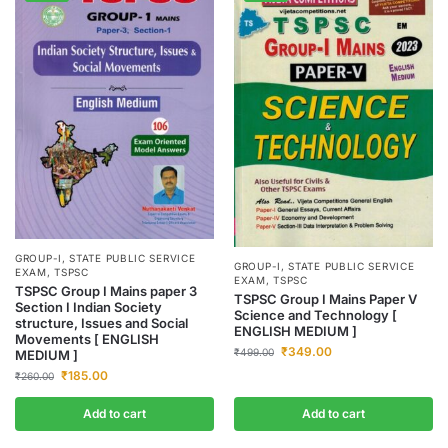
GROUP-I
,
STATE PUBLIC SERVICE
GROUP-I
,
STATE PUBLIC SERVICE
EXAM
,
TSPSC
EXAM
,
TSPSC
TSPSC Group I Mains paper 3
TSPSC Group I Mains Paper V
Section I Indian Society
Science and Technology [
structure, Issues and Social
ENGLISH MEDIUM ]
Movements [ ENGLISH
₹
349.00
₹
499.00
MEDIUM ]
₹
185.00
₹
260.00
Add to cart
Add to cart