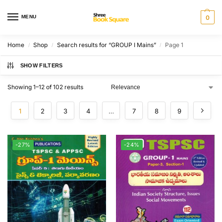
MENU
0
Home
Shop
Search results for “GROUP I Mains”
Page 1
/
/
/
SHOW FILTERS
Showing 1–12 of 102 results
1
2
3
4
…
7
8
9
-27%
-24%