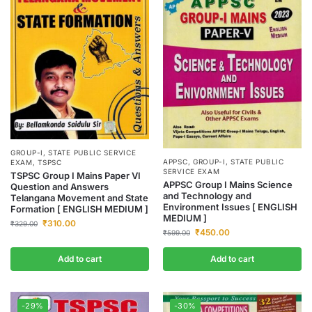
GROUP-I
,
STATE PUBLIC SERVICE
APPSC
,
GROUP-I
,
STATE PUBLIC
EXAM
,
TSPSC
SERVICE EXAM
TSPSC Group I Mains Paper VI
APPSC Group I Mains Science
Question and Answers
and Technology and
Telangana Movement and State
Environment Issues [ ENGLISH
Formation [ ENGLISH MEDIUM ]
MEDIUM ]
₹
310.00
₹
329.00
₹
450.00
₹
599.00
Add to cart
Add to cart
-29%
-30%