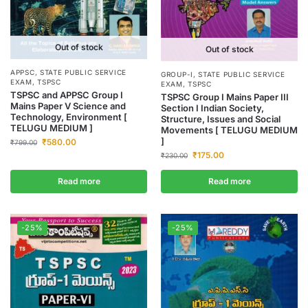
Out of stock
Out of stock
APPSC
,
STATE PUBLIC SERVICE
GROUP-I
,
STATE PUBLIC SERVICE
EXAM
,
TSPSC
EXAM
,
TSPSC
TSPSC and APPSC Group I
TSPSC Group I Mains Paper III
Mains Paper V Science and
Section I Indian Society,
Technology, Environment [
Structure, Issues and Social
TELUGU MEDIUM ]
Movements [ TELUGU MEDIUM
]
₹
580.00
₹
799.00
₹
175.00
₹
230.00
Read more
Read more
-25%
-25%