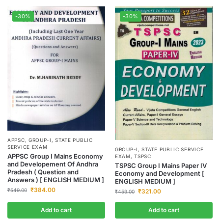
-30%
-30%
APPSC
,
GROUP-I
,
STATE PUBLIC
SERVICE EXAM
GROUP-I
,
STATE PUBLIC SERVICE
APPSC Group I Mains Economy
EXAM
,
TSPSC
and Developement Of Andhra
TSPSC Group I Mains Paper IV
Pradesh ( Question and
Economy and Development [
Answers ) [ ENGLISH MEDIUM ]
ENGLISH MEDIUM ]
₹
384.00
₹
549.00
₹
321.00
₹
459.00
Add to cart
Add to cart