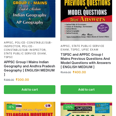
APPSC
,
POLICE-CONSTABLE/SUB-
APPSC
,
STATE PUBLIC SERVICE
INSPECTOR
,
POLICE-
EXAM
,
TSPSC
,
UPSC EXAM
CONSTABLE/SUB-INSPECTOR
,
STATE PUBLIC SERVICE EXAM
,
TSPSC and APPSC Group I
TSPSC
Mains Previous Questions And
APPSC Group I Mains Indian
Model Questions with Answers
Geography and Andhra Pradesh
[ ENGLISH MEDIUM ]
Geography [ ENGLISH MEDIUM
₹
400.00
₹
549.00
]
₹
300.00
₹
399.00
Add to cart
Add to cart
-6%
-25%