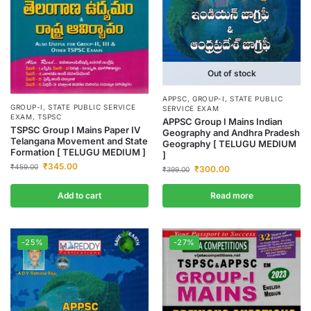
Out of stock
APPSC
,
GROUP-I
,
STATE PUBLIC
GROUP-I
,
STATE PUBLIC SERVICE
SERVICE EXAM
EXAM
,
TSPSC
APPSC Group I Mains Indian
TSPSC Group I Mains Paper IV
Geography and Andhra Pradesh
Telangana Movement and State
Geography [ TELUGU MEDIUM
Formation [ TELUGU MEDIUM ]
]
₹
345.00
₹
459.00
₹
300.00
₹
399.00
Add to cart
Read more
-25%
-27%