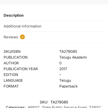
Description
Additional information
Reviews
0
SKU/ISBN
TA279G85
PUBLICATION
Telugu Akademi
AUTHOR
0
PUBLICATION YEAR
2017
EDITION
–
LANGUAGE
Telugu
FORMAT
Paperback
SKU:
TA279G85
Categories:
APPSC
,
State Public Service Exam
,
TSPSC
,