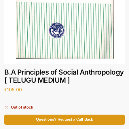
B.A Principles of Social Anthropology
[ TELUGU MEDIUM ]
₹
105.00
Out of stock
Questions? Request a Call Back