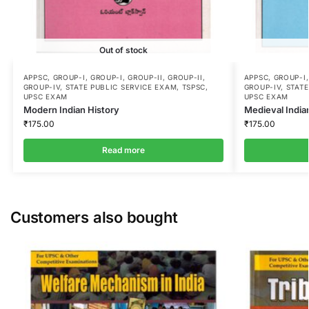
Out of stock
APPSC
,
GROUP-I
,
GROUP-I
,
GROUP-II
,
GROUP-II
,
APPSC
,
GROUP-I
GROUP-IV
,
STATE PUBLIC SERVICE EXAM
,
TSPSC
,
GROUP-IV
,
STATE
UPSC EXAM
UPSC EXAM
Modern Indian History
Medieval India
₹
175.00
₹
175.00
Read more
Customers also bought