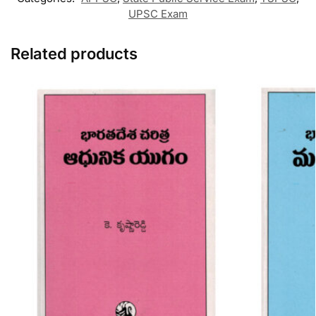
UPSC Exam
Related products