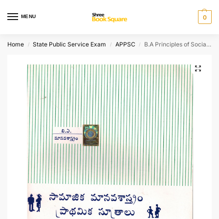
MENU
0
Home
State Public Service Exam
APPSC
B.A Principles of Social Anthropology [ TELUGU MEDIUM ]
/
/
/