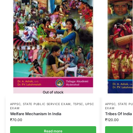
Out of stock
APPSC
,
STATE PUBLIC SERVICE EXAM
,
TSPSC
,
UPSC
APPSC
,
STATE P
EXAM
EXAM
Welfare Mechanism In India
Tribes Of India 
₹
70.00
₹
120.00
Read more