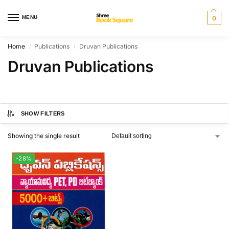
MENU
0
Home
Publications
Druvan Publications
/
/
Druvan Publications
SHOW FILTERS
Showing the single result
-28%