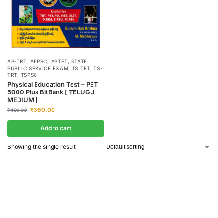
AP-TRT
,
APPSC
,
APTET
,
STATE
PUBLIC SERVICE EXAM
,
TS TET
,
TS-
TRT
,
TSPSC
Physical Education Test – PET
5000 Plus BitBank [ TELUGU
MEDIUM ]
₹
360.00
₹
499.00
Add to cart
Showing the single result