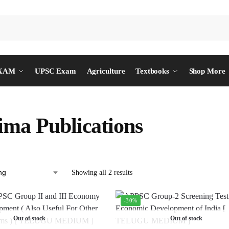
EXAM
UPSC Exam
Agriculture
Textbooks
Shop More
ima Publications
Showing all 2 results
-30%
Out of stock
Out of stock