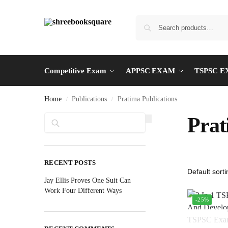
Competitive Exam
APPSC EXAM
TSPSC 
Home
Publications
Pratima Publications
/
/
Search
Prat
RECENT POSTS
Jay Ellis Proves One Suit Can
Work Four Different Ways
-25%