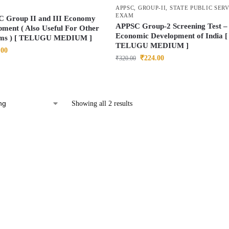
APPSC
,
GROUP-II
,
STATE PUBLIC SER
EXAM
C Group II and III Economy
APPSC Group-2 Screening Test –
ment ( Also Useful For Other
Economic Development of India [
ms ) [ TELUGU MEDIUM ]
TELUGU MEDIUM ]
.00
₹
224.00
₹
320.00
Showing all 2 results