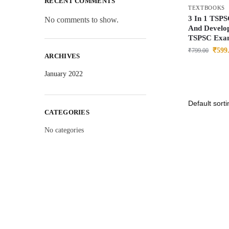
RECENT COMMENTS
TEXTBOOKS
3 In 1 TSPS
No comments to show.
And Develop
TSPSC Exa
₹
599
₹
799.00
ARCHIVES
January 2022
CATEGORIES
No categories