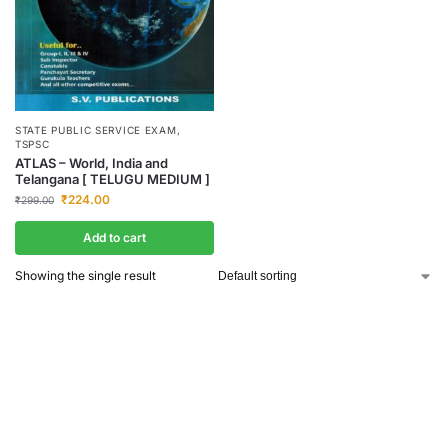
STATE PUBLIC SERVICE EXAM
,
TSPSC
ATLAS – World, India and
Telangana [ TELUGU MEDIUM ]
₹
224.00
₹
299.00
Add to cart
Showing the single result