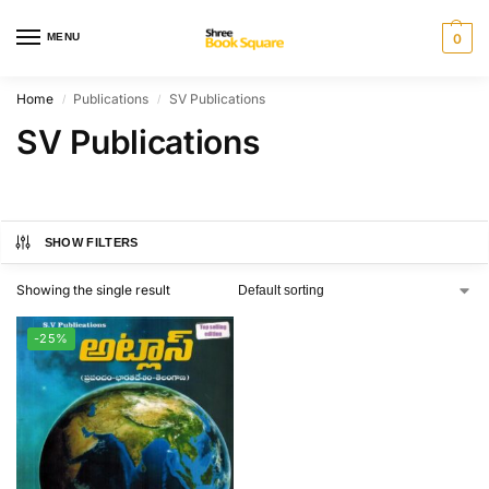
MENU
0
Home
Publications
SV Publications
/
/
SV Publications
SHOW FILTERS
Showing the single result
-25%