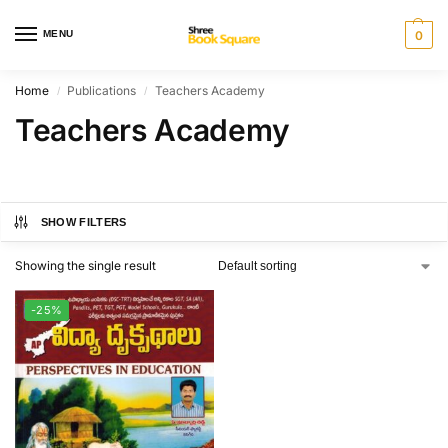
MENU
0
Home
Publications
Teachers Academy
/
/
Teachers Academy
SHOW FILTERS
Showing the single result
-25%