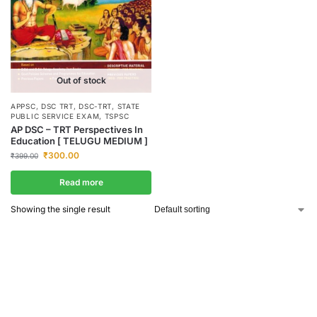
Out of stock
APPSC
,
DSC TRT
,
DSC-TRT
,
STATE
PUBLIC SERVICE EXAM
,
TSPSC
AP DSC – TRT Perspectives In
Education [ TELUGU MEDIUM ]
₹
300.00
₹
399.00
Read more
Showing the single result