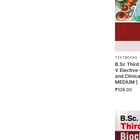
TEXTBOOKS
B.Sc Thir
V Elective 
and Clinic
MEDIUM ]
₹
108.00