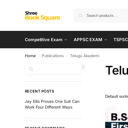
Competitive Exam
APPSC EXAM
TSPSC
Home
Publications
Telugu Akademi
/
/
Tel
Search
RECENT POSTS
Jay Ellis Proves One Suit Can
Work Four Different Ways