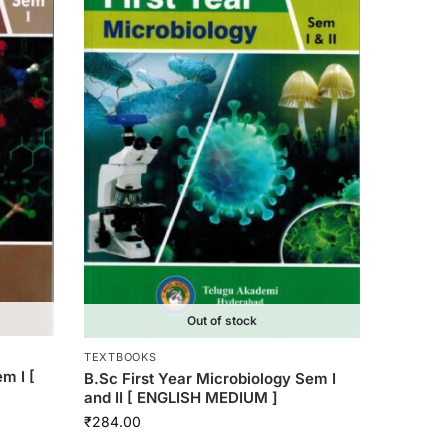
Out of stock
TEXTBOOKS
m I [
B.Sc First Year Microbiology Sem I
and II [ ENGLISH MEDIUM ]
₹
284.00