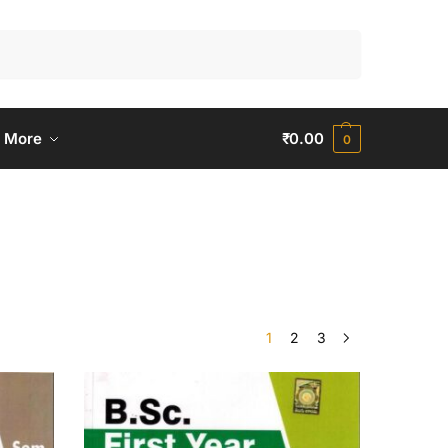
Search
 More
₹
0.00
0
1
2
3