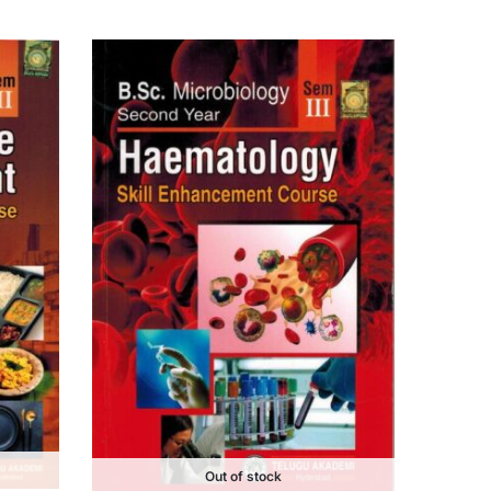
Out of stock