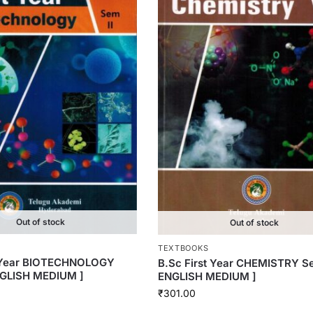
Out of stock
Out of stock
TEXTBOOKS
t Year BIOTECHNOLOGY
B.Sc First Year CHEMISTRY Se
NGLISH MEDIUM ]
ENGLISH MEDIUM ]
₹
301.00