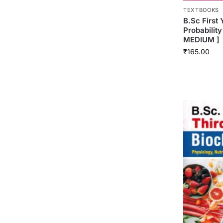
TEXTBOOKS
B.Sc First 
Probability
MEDIUM ]
₹
165.00