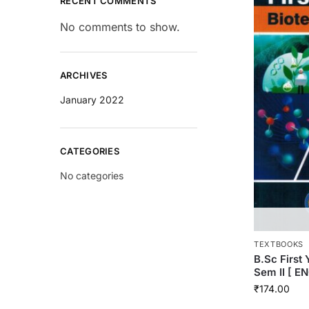
RECENT COMMENTS
No comments to show.
ARCHIVES
January 2022
CATEGORIES
No categories
TEXTBOOKS
B.Sc Firs
Sem II [ E
₹
174.00