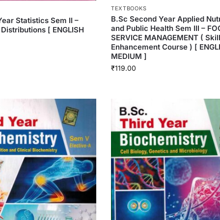
TEXTBOOKS
B.Sc Second Year Applied Nutr
Year Statistics Sem II –
and Public Health Sem III – F
 Distributions [ ENGLISH
SERVICE MANAGEMENT ( Skil
Enhancement Course ) [ ENGL
MEDIUM ]
₹
119.00