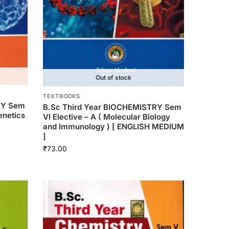
Out of stock
TEXTBOOKS
RY Sem
B.Sc Third Year BIOCHEMISTRY Sem
Genetics
VI Elective – A ( Molecular Biology
and Immunology ) [ ENGLISH MEDIUM
]
₹
73.00