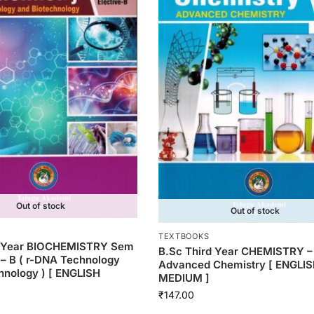
Out of stock
Out of stock
TEXTBOOKS
d Year BIOCHEMISTRY Sem
B.Sc Third Year CHEMISTRY –
e – B ( r-DNA Technology
Advanced Chemistry [ ENGLI
hnology ) [ ENGLISH
MEDIUM ]
₹
147.00