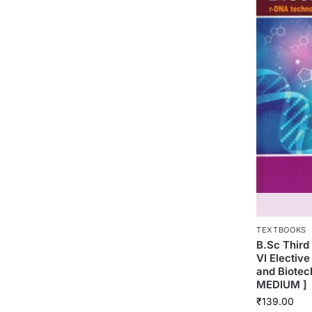
TEXTBOOKS
B.Sc Thir
VI Electiv
and Biotec
MEDIUM ]
₹
139.00