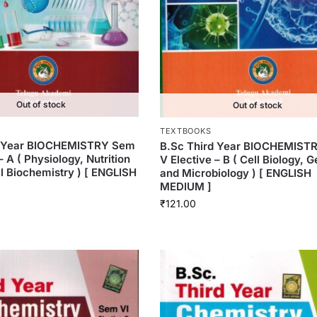
Out of stock
Out of stock
TEXTBOOKS
d Year BIOCHEMISTRY Sem
B.Sc Third Year BIOCHEMIST
– A ( Physiology, Nutrition
V Elective – B ( Cell Biology, 
al Biochemistry ) [ ENGLISH
and Microbiology ) [ ENGLISH
MEDIUM ]
₹
121.00