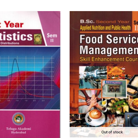
Out of stock