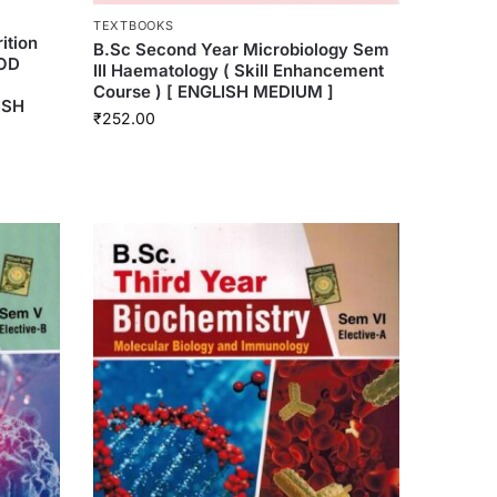
TEXTBOOKS
ition
B.Sc Second Year Microbiology Sem
OOD
III Haematology ( Skill Enhancement
l
Course ) [ ENGLISH MEDIUM ]
ISH
₹
252.00