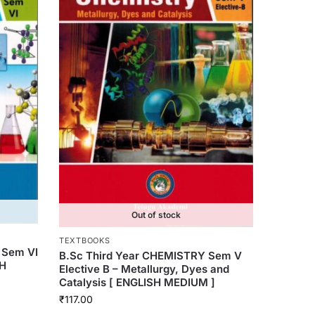
Out of stock
TEXTBOOKS
 Sem VI
B.Sc Third Year CHEMISTRY Sem V
SH
Elective B – Metallurgy, Dyes and
Catalysis [ ENGLISH MEDIUM ]
₹
117.00