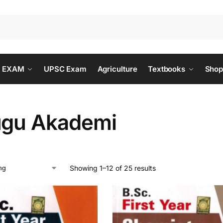
 EXAM
UPSC Exam
Agriculture
Textbooks
Shop
ugu Akademi
Showing 1–12 of 25 results