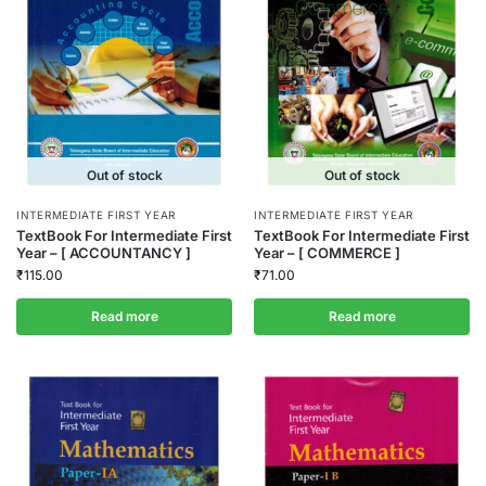
Out of stock
Out of stock
INTERMEDIATE FIRST YEAR
INTERMEDIATE FIRST YEAR
TextBook For Intermediate First
TextBook For Intermediate First
Year – [ ACCOUNTANCY ]
Year – [ COMMERCE ]
₹
115.00
₹
71.00
Read more
Read more