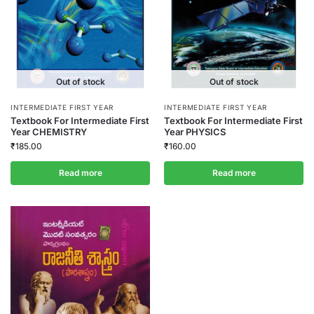
Out of stock
Out of stock
INTERMEDIATE FIRST YEAR
INTERMEDIATE FIRST YEAR
Textbook For Intermediate First
Textbook For Intermediate First
Year CHEMISTRY
Year PHYSICS
₹
185.00
₹
160.00
Read more
Read more