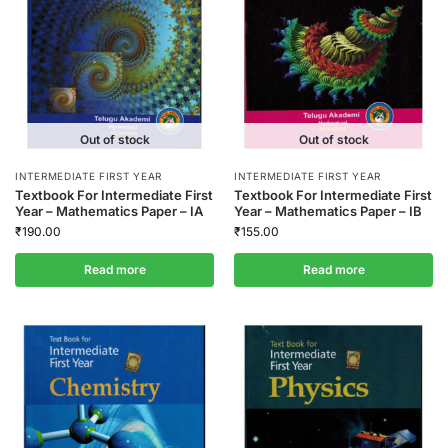
Out of stock
Out of stock
INTERMEDIATE FIRST YEAR
INTERMEDIATE FIRST YEAR
Textbook For Intermediate First
Textbook For Intermediate First
Year – Mathematics Paper – IA
Year – Mathematics Paper – IB
₹
190.00
₹
155.00
Read more
Read more