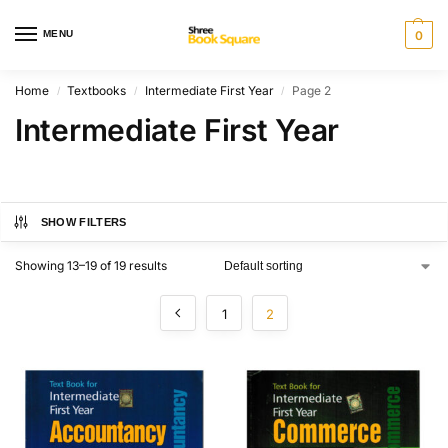
MENU
0
Home
Textbooks
Intermediate First Year
Page 2
/
/
/
Intermediate First Year
SHOW FILTERS
Showing 13–19 of 19 results
1
2