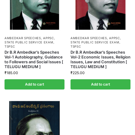
AMBEDKAR SPEECHES
,
APPSC
,
AMBEDKAR SPEECHES
,
APPSC
,
STATE PUBLIC SERVICE EXAM
,
STATE PUBLIC SERVICE EXAM
,
TSPSC
TSPSC
Dr B.R Ambedkar’s Speeches
Dr B.R Ambedkar’s Speeches
Vol-1 Autobiography, Guidance
Vol-2 Economic Issues, Religion
to Followers and Social Issues [
Issues, Law and Constitution [
TELUGU MEDIUM ]
TELUGU MEDIUM ]
₹
185.00
₹
225.00
Add to cart
Add to cart