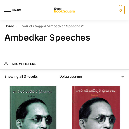
MENU
0
Home
Products tagged “Ambedkar Speeches”
/
Ambedkar Speeches
SHOW FILTERS
Showing all 3 results