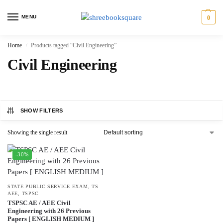
MENU
0
Home
Products tagged “Civil Engineering”
/
Civil Engineering
SHOW FILTERS
Showing the single result
-30%
STATE PUBLIC SERVICE EXAM
,
TS
AEE
,
TSPSC
TSPSC AE / AEE Civil
Engineering with 26 Previous
Papers [ ENGLISH MEDIUM ]