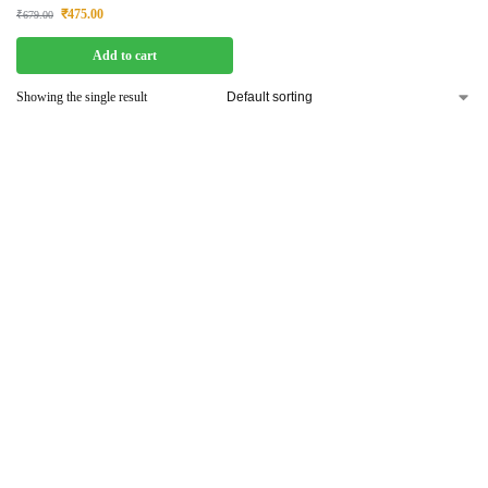
₹
475.00
₹
679.00
Add to cart
Showing the single result