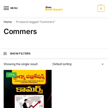
MENU
0
Home
Products tagged “Commers”
/
Commers
SHOW FILTERS
Showing the single result
-25%