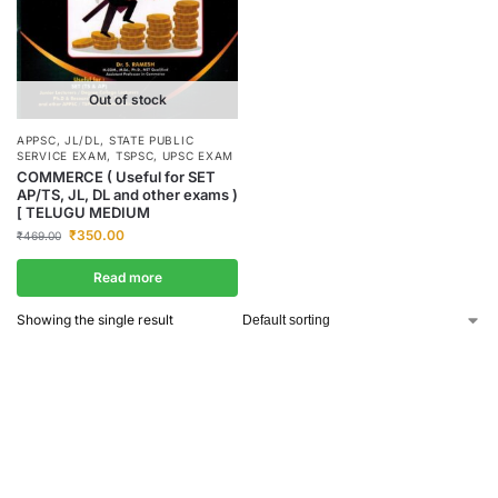
Out of stock
APPSC
,
JL/DL
,
STATE PUBLIC
SERVICE EXAM
,
TSPSC
,
UPSC EXAM
COMMERCE ( Useful for SET
AP/TS, JL, DL and other exams )
[ TELUGU MEDIUM
₹
350.00
₹
469.00
Read more
Showing the single result