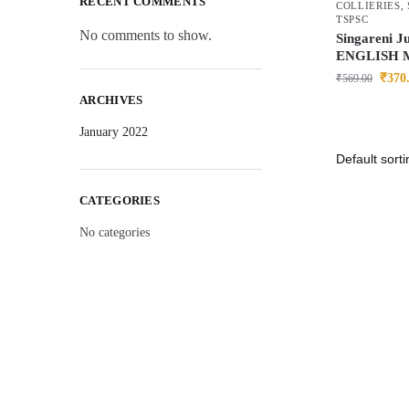
RECENT COMMENTS
COLLIERIES
,
TSPSC
No comments to show.
Singareni J
ENGLISH 
₹
370
₹
569.00
ARCHIVES
January 2022
CATEGORIES
No categories