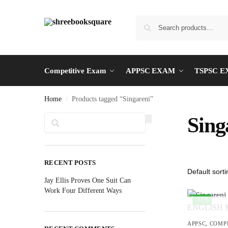
Competitive Exam
APPSC EXAM
TSPSC 
Home
Products tagged “Singareni”
/
Search
Sing
RECENT POSTS
Jay Ellis Proves One Suit Can
Work Four Different Ways
-35%
APPSC
,
COMP