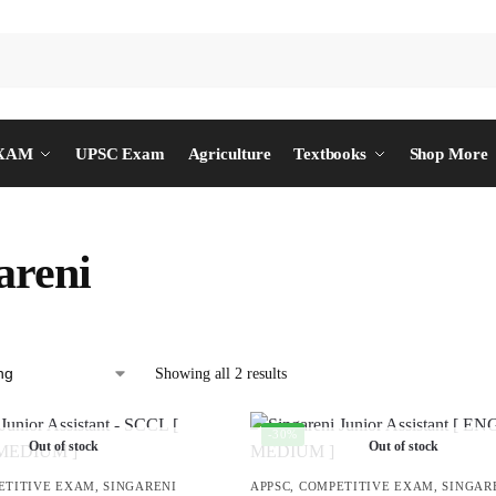
EXAM
UPSC Exam
Agriculture
Textbooks
Shop More
areni
Showing all 2 results
-30%
Out of stock
Out of stock
ETITIVE EXAM
,
SINGARENI
APPSC
,
COMPETITIVE EXAM
,
SINGAR