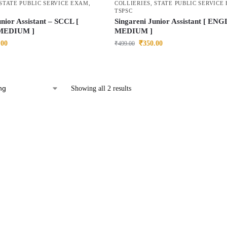
STATE PUBLIC SERVICE EXAM
,
COLLIERIES
,
STATE PUBLIC SERVICE
TSPSC
unior Assistant – SCCL [
Singareni Junior Assistant [ EN
MEDIUM ]
MEDIUM ]
.00
₹
350.00
₹
499.00
Showing all 2 results