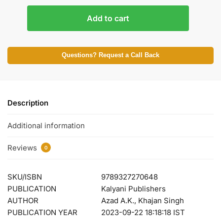
Add to cart
Questions? Request a Call Back
Description
Additional information
Reviews
0
SKU/ISBN
9789327270648
PUBLICATION
Kalyani Publishers
AUTHOR
Azad A.K., Khajan Singh
PUBLICATION YEAR
2023-09-22 18:18:18 IST