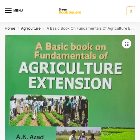
MENU
0
Home
Agriculture
A Basic Book On Fundamentals Of Agriculture Extension Jrf, Srf, Ndri, Iari, Caus & Saus Entrance Exams
/
/