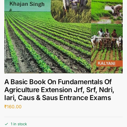
A Basic Book On Fundamentals Of
Agriculture Extension Jrf, Srf, Ndri,
Iari, Caus & Saus Entrance Exams
₹
160.00
1 in stock