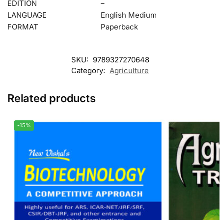
EDITION
–
LANGUAGE
English Medium
FORMAT
Paperback
SKU:
9789327270648
Category:
Agriculture
Related products
-15%