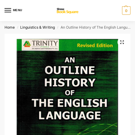
MENU
0
Home
Linguistics & Writing
An Outline History of The English Language
/
/