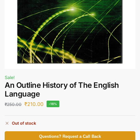
Sale!
An Outline History of The English
Language
₹
210.00
₹
250.00
-16%
Out of stock
Questions? Request a Call Back