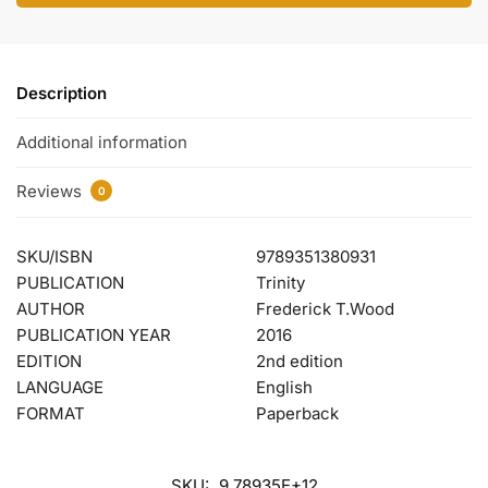
Description
Additional information
Reviews
0
SKU/ISBN
9789351380931
PUBLICATION
Trinity
AUTHOR
Frederick T.Wood
PUBLICATION YEAR
2016
EDITION
2nd edition
LANGUAGE
English
FORMAT
Paperback
SKU:
9.78935E+12