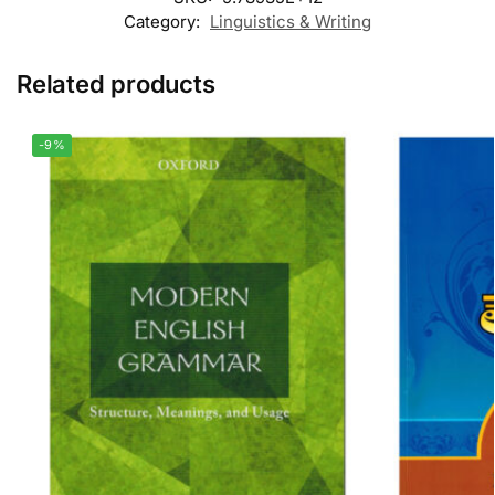
Category:
Linguistics & Writing
Related products
-9%