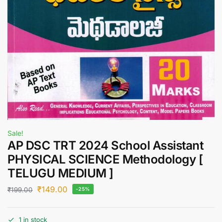
Sale!
AP DSC TRT 2024 School Assistant
PHYSICAL SCIENCE Methodology [
TELUGU MEDIUM ]
₹
149.00
₹
199.00
-25%
1 in stock