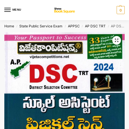
MENU
0
Home
State Public Service Exam
APPSC
AP DSC TRT
AP DSC TRT 2024 School Assistant PHYSICAL SCIENCE Methodology [ TELUGU MEDIUM ]
/
/
/
/