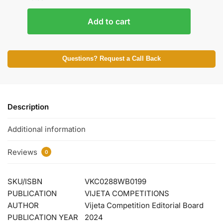
Add to cart
Questions? Request a Call Back
Description
Additional information
Reviews
0
SKU/ISBN
VKC0288WB0199
PUBLICATION
VIJETA COMPETITIONS
AUTHOR
Vijeta Competition Editorial Board
PUBLICATION YEAR
2024