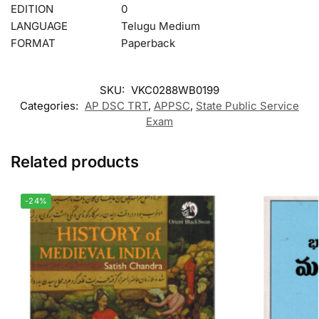
EDITION
0
LANGUAGE
Telugu Medium
FORMAT
Paperback
SKU:
VKC0288WB0199
Categories:
AP DSC TRT
,
APPSC
,
State Public Service
Exam
Related products
-24%