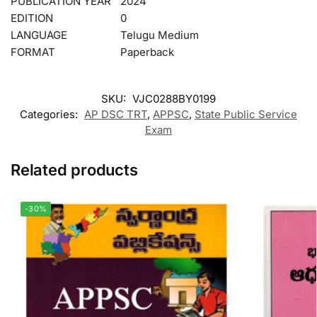
PUBLICATION YEAR
2024
EDITION
0
LANGUAGE
Telugu Medium
FORMAT
Paperback
SKU:
VJC0288BY0199
Categories:
AP DSC TRT
,
APPSC
,
State Public Service
Exam
Related products
-30%