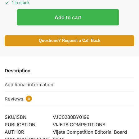
1 in stock
Add to cart
Questions? Request a Call Back
Description
Additional information
Reviews
0
SKU/ISBN
VJC0288BY0199
PUBLICATION
VIJETA COMPETITIONS
AUTHOR
Vijeta Competition Editorial Board