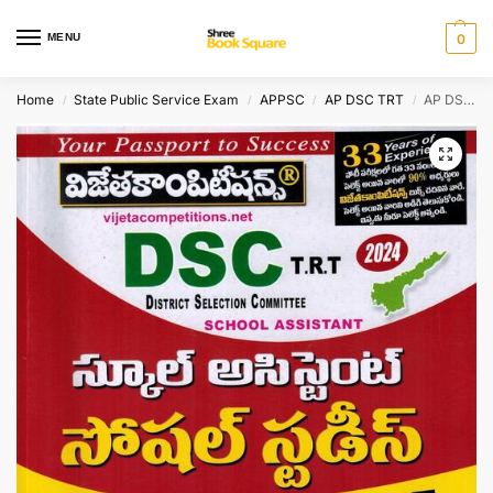
MENU
0
Home
State Public Service Exam
APPSC
AP DSC TRT
AP DSC TRT 2024 School Assistant SOCIAL STUDIES Top 32 Model Papers [ TELUGU MEDIUM ]
/
/
/
/