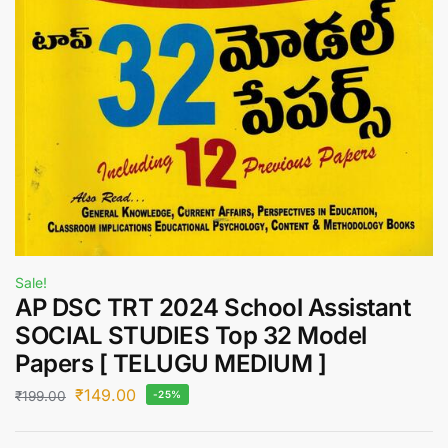
Sale!
AP DSC TRT 2024 School Assistant
SOCIAL STUDIES Top 32 Model
Papers [ TELUGU MEDIUM ]
₹
149.00
₹
199.00
-25%