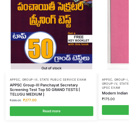
Out of stock
APPSC
,
GROUP-III
,
STATE PUBLIC SERVICE EXAM
APPSC
,
GROUP-I
GROUP-IV
,
STATE
APPSC Group-III Panchayat Secretary
UPSC EXAM
Screening Test Top 50 GRAND TESTS [
Modern Indian 
TELUGU MEDIUM ]
₹
175.00
₹
277.00
₹
396.00
Read more