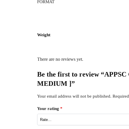
FORMAT
Weight
There are no reviews yet.
Be the first to review “APPSC
MEDIUM ]”
Your email address will not be published.
Required
Your rating
*