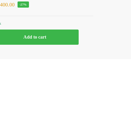
₹
400.00
-27%
k
Add to cart