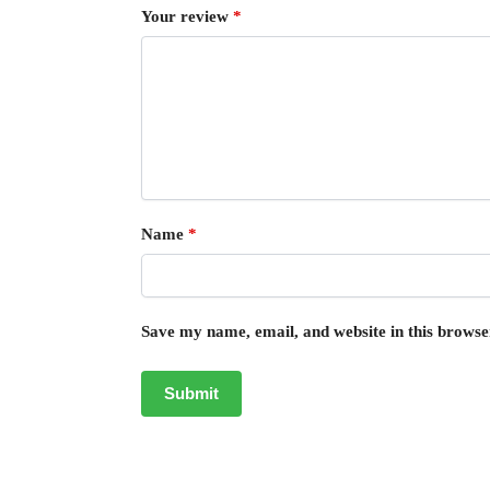
Your review
*
Name
*
Save my name, email, and website in this browse