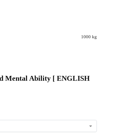
1000 kg
and Mental Ability [ ENGLISH