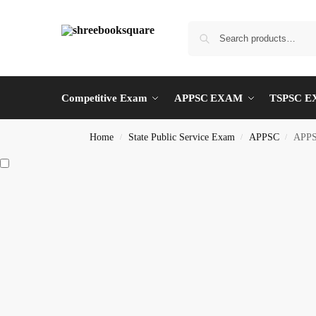
Competitive Exam
APPSC EXAM
TSPSC 
Home
State Public Service Exam
APPSC
APPS
/
/
/