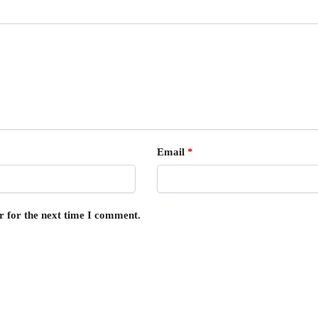
Email
*
r for the next time I comment.