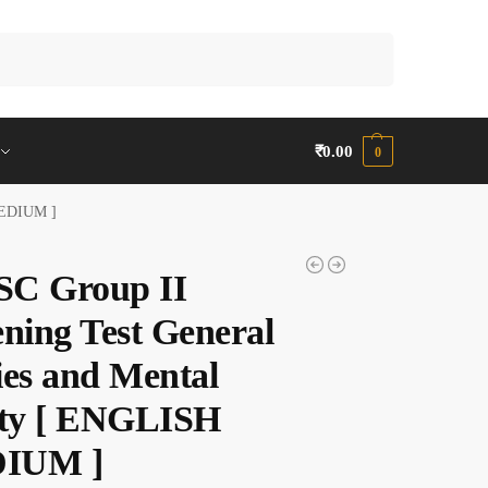
Search
₹
0.00
0
 MEDIUM ]
C Group II
ening Test General
ies and Mental
ity [ ENGLISH
IUM ]