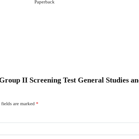
Paperback
 Group II Screening Test General Studies 
 fields are marked
*