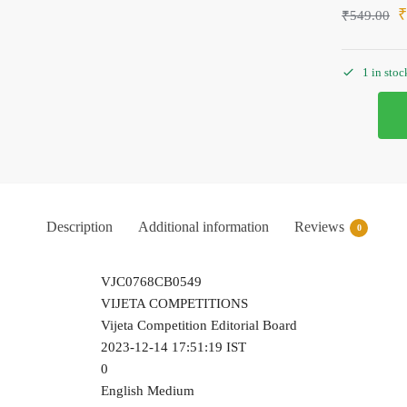
₹
549.00
1 in stoc
Description
Additional information
Reviews
0
VJC0768CB0549
VIJETA COMPETITIONS
Vijeta Competition Editorial Board
2023-12-14 17:51:19 IST
0
English Medium