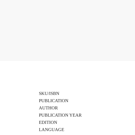
SKU/ISBN
PUBLICATION
AUTHOR
PUBLICATION YEAR
EDITION
LANGUAGE