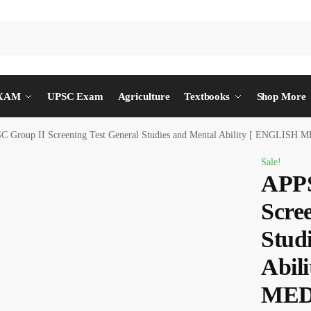
EXAM
UPSC Exam
Agriculture
Textbooks
Shop More
C Group II Screening Test General Studies and Mental Ability [ ENGLISH
Sale!
APPS
Scre
Stud
Abil
MED