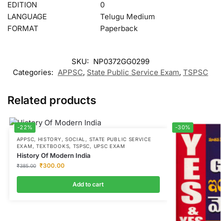
EDITION
0
LANGUAGE
Telugu Medium
FORMAT
Paperback
SKU:
NP0372GG0299
Categories:
APPSC
,
State Public Service Exam
,
TSPSC
Related products
-22%
-30%
APPSC
,
HISTORY
,
SOCIAL
,
STATE PUBLIC SERVICE
EXAM
,
TEXTBOOKS
,
TSPSC
,
UPSC EXAM
History Of Modern India
₹
300.00
₹
385.00
Add to cart