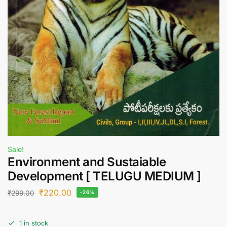
Sale!
Environment and Sustaiable
Development [ TELUGU MEDIUM ]
₹
220.00
₹
299.00
-26%
1 in stock