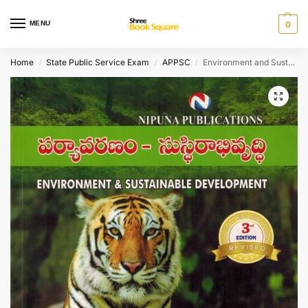
MENU
0
Home
State Public Service Exam
APPSC
Environment and Sustaiable Development [ TELUGU MEDIUM ]
/
/
/