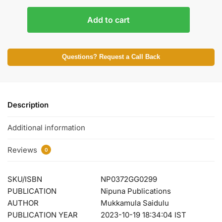
Add to cart
Questions? Request a Call Back
Description
Additional information
Reviews
0
SKU/ISBN
NP0372GG0299
PUBLICATION
Nipuna Publications
AUTHOR
Mukkamula Saidulu
PUBLICATION YEAR
2023-10-19 18:34:04 IST