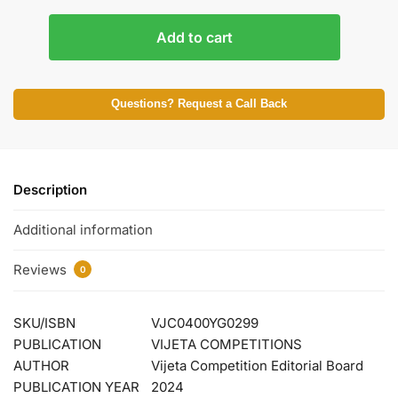
Add to cart
Questions? Request a Call Back
Description
Additional information
Reviews
0
SKU/ISBN
VJC0400YG0299
PUBLICATION
VIJETA COMPETITIONS
AUTHOR
Vijeta Competition Editorial Board
PUBLICATION YEAR
2024