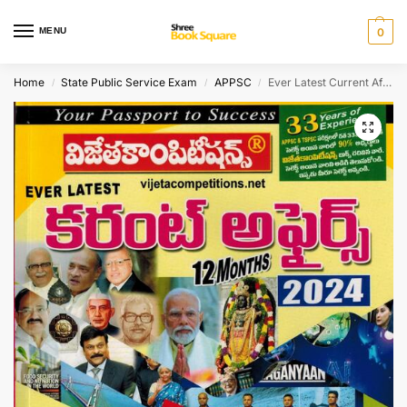
MENU
0
Home
State Public Service Exam
APPSC
Ever Latest Current Affairs 2024 12 months ( From April 2023 till March 2024 ) [ TELUGU MEDIUM ]
/
/
/