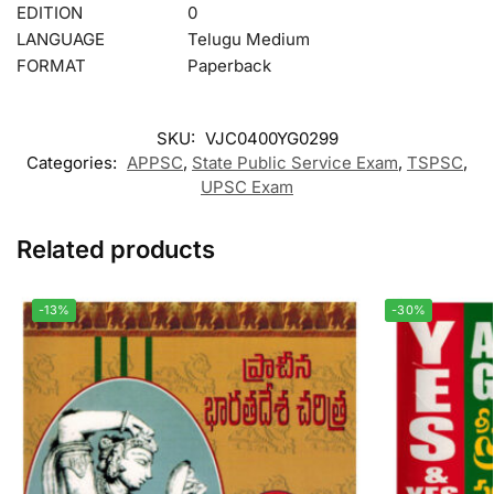
EDITION
0
LANGUAGE
Telugu Medium
FORMAT
Paperback
SKU:
VJC0400YG0299
Categories:
APPSC
,
State Public Service Exam
,
TSPSC
,
UPSC Exam
Related products
-13%
-30%