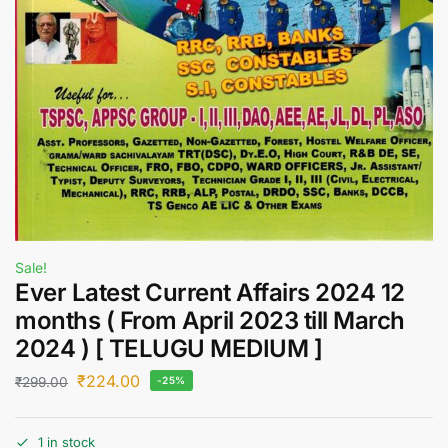
Sale!
Ever Latest Current Affairs 2024 12
months ( From April 2023 till March
2024 ) [ TELUGU MEDIUM ]
₹
224.00
₹
299.00
-25%
1 in stock