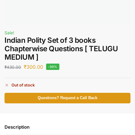
Sale!
Indian Polity Set of 3 books
Chapterwise Questions [ TELUGU
MEDIUM ]
₹
300.00
₹
430.00
-30%
Out of stock
Questions? Request a Call Back
Description