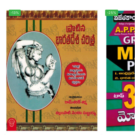
-13%
-25%