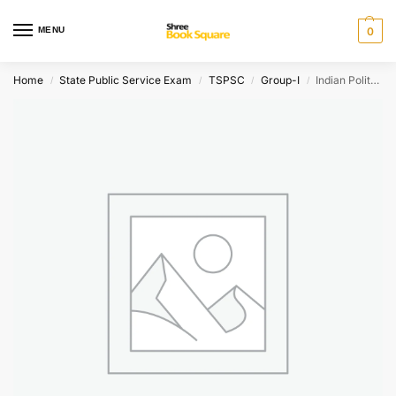
MENU
0
Home
State Public Service Exam
TSPSC
Group-I
Indian Polity Set of 3 books Chapterwise Questions [ TELUGU MEDIUM ]
/
/
/
/