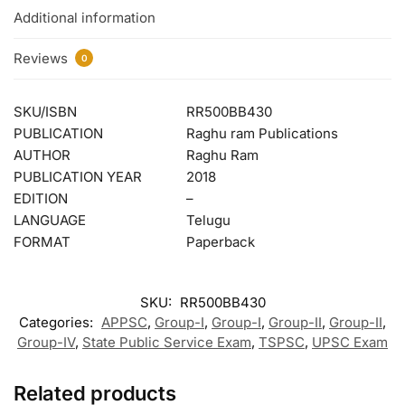
Additional information
Reviews
0
SKU/ISBN
RR500BB430
PUBLICATION
Raghu ram Publications
AUTHOR
Raghu Ram
PUBLICATION YEAR
2018
EDITION
–
LANGUAGE
Telugu
FORMAT
Paperback
SKU:
RR500BB430
Categories:
APPSC
,
Group-I
,
Group-I
,
Group-II
,
Group-II
,
Group-IV
,
State Public Service Exam
,
TSPSC
,
UPSC Exam
Related products