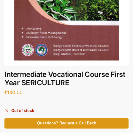
Intermediate Vocational Course First
Year SERICULTURE
₹
140.00
Out of stock
Questions? Request a Call Back