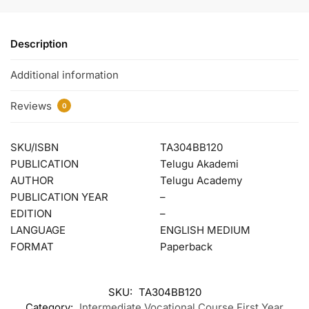
Description
Additional information
Reviews
0
SKU/ISBN
TA304BB120
PUBLICATION
Telugu Akademi
AUTHOR
Telugu Academy
PUBLICATION YEAR
–
EDITION
–
LANGUAGE
ENGLISH MEDIUM
FORMAT
Paperback
SKU:
TA304BB120
Category:
Intermediate Vocational Course First Year