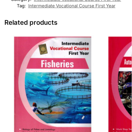
Tag:
Intermediate Vocational Course First Year
Related products