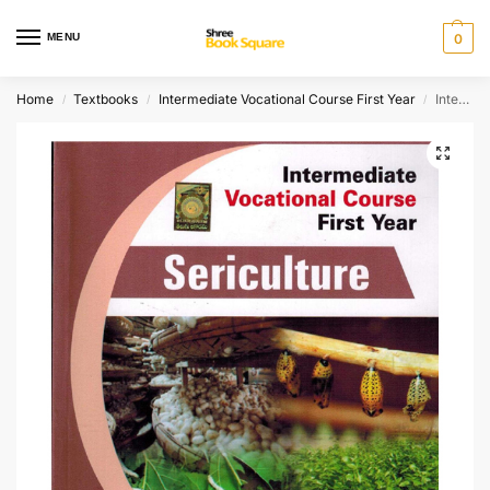
MENU
0
Home
Textbooks
Intermediate Vocational Course First Year
Intermediate Vocational Course First Year SERICULTURE
/
/
/