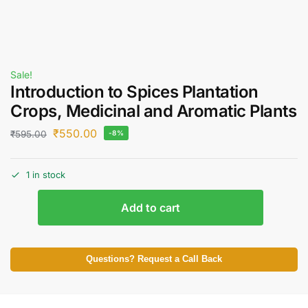
Sale!
Introduction to Spices Plantation
Crops, Medicinal and Aromatic Plants
₹
550.00
₹
595.00
-8%
1 in stock
Add to cart
Questions? Request a Call Back