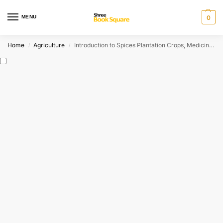
MENU
0
Home
Agriculture
Introduction to Spices Plantation Crops, Medicinal and Aromatic Plants
/
/