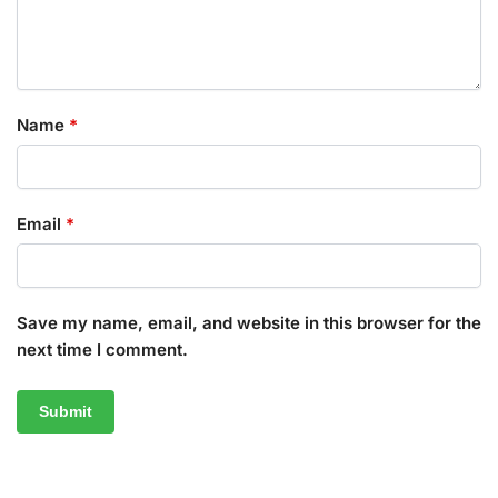
Name
*
Email
*
Save my name, email, and website in this browser for the
next time I comment.