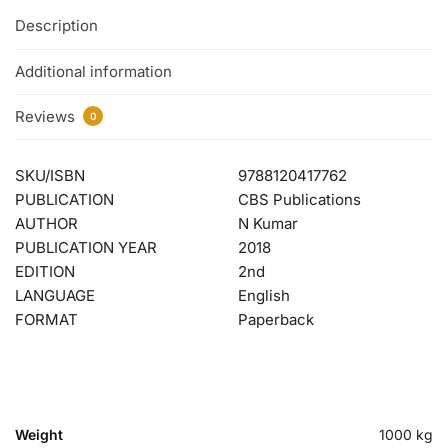
Description
Additional information
Reviews
0
SKU/ISBN
9788120417762
PUBLICATION
CBS Publications
AUTHOR
N Kumar
PUBLICATION YEAR
2018
EDITION
2nd
LANGUAGE
English
FORMAT
Paperback
Weight
1000 kg