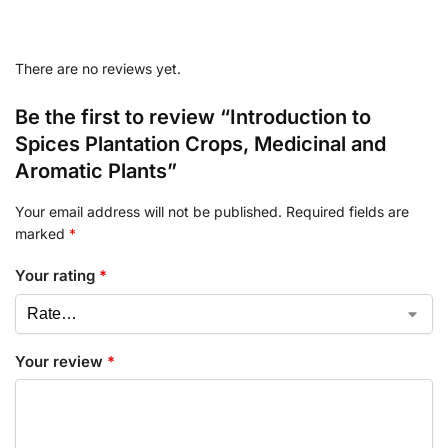
There are no reviews yet.
Be the first to review “Introduction to
Spices Plantation Crops, Medicinal and
Aromatic Plants”
Your email address will not be published.
Required fields are
marked
*
Your rating
*
Your review
*