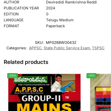
AUTHOR
Deviredidi Ramkrishna Reddi
PUBLICATION YEAR
2024
EDITION
0
LANGUAGE
Telugu Medium
FORMAT
Paperback
SKU:
MP0268WO0432
Categories:
APPSC
,
State Public Service Exam
,
TSPSC
Related products
-30%
-10%