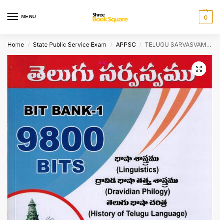
MENU
0
Home
State Public Service Exam
APPSC
TELUGU SARVASVAM BIt Bank I 9800 Bits ( Linguistics, Dravidian Philogy and History Of Telugu Language ) [ TELUGU MEDIUM ]
/
/
/