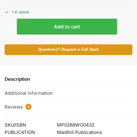
1 in stock
Add to cart
Questions? Request a Call Back
Description
Additional information
Reviews
0
SKU/ISBN
MP0268WO0432
PUBLICATION
Maidhili Publications