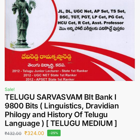
Sale!
TELUGU SARVASVAM BIt Bank I
9800 Bits ( Linguistics, Dravidian
Philogy and History Of Telugu
Language ) [ TELUGU MEDIUM ]
₹
324.00
₹
432.00
-25%