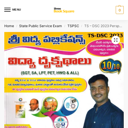
MENU
0
Home
State Public Service Exam
TSPSC
TS – DSC 2023 Perspective In Education [ TELUGU MEDIUM ]
/
/
/