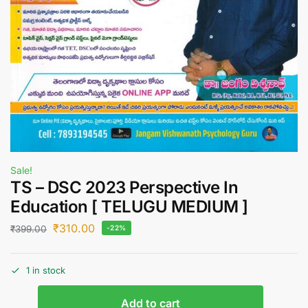
Sale!
TS – DSC 2023 Perspective In
Education [ TELUGU MEDIUM ]
₹
310.00
₹
399.00
-22%
1 in stock
Add to cart