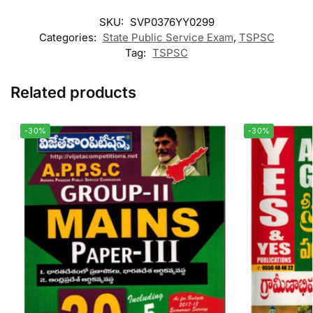
SKU:
SVP0376YY0299
Categories:
State Public Service Exam
,
TSPSC
Tag:
TSPSC
Related products
-30%
-30%