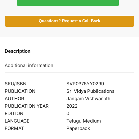
Questions? Request a Call Back
Description
Additional information
SKU/ISBN
SVP0376YY0299
PUBLICATION
Sri Vidya Publications
AUTHOR
Jangam Vishwanath
PUBLICATION YEAR
2022
EDITION
0
LANGUAGE
Telugu Medium
FORMAT
Paperback