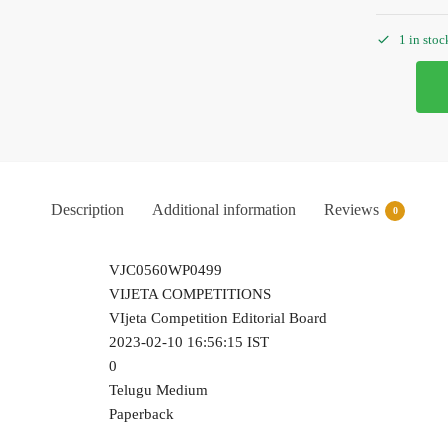
1 in stoc
Description
Additional information
Reviews
0
VJC0560WP0499
VIJETA COMPETITIONS
VIjeta Competition Editorial Board
2023-02-10 16:56:15 IST
0
Telugu Medium
Paperback