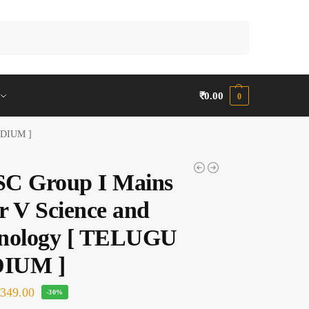
Search
₹
0.00
0
EDIUM ]
C Group I Mains
r V Science and
nology [ TELUGU
IUM ]
₹
349.00
-30%