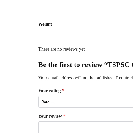
Weight
There are no reviews yet.
Be the first to review “TSP
Your email address will not be published.
Required
Your rating
*
Your review
*