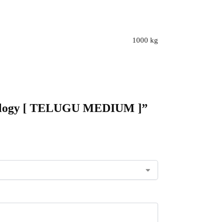
1000 kg
chnology [ TELUGU MEDIUM ]”