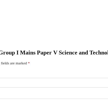
SC Group I Mains Paper V Science and Te
 fields are marked
*