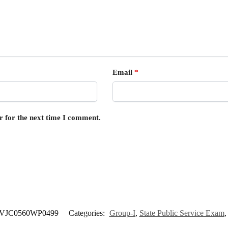
Email
*
r for the next time I comment.
VJC0560WP0499
Categories:
Group-I
,
State Public Service Exam