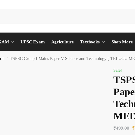
EXAM
UPSC Exam
Agriculture
Textbooks
Shop More
-I
TSPSC Group I Mains Paper V Science and Technology [ TELUGU M
/
Sale!
TSPS
Pape
Tech
MED
₹
499.00