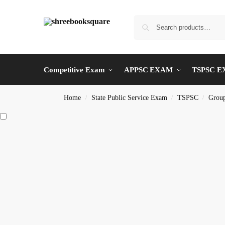
Competitive Exam
APPSC EXAM
TSPSC 
Home
State Public Service Exam
TSPSC
Group
/
/
/