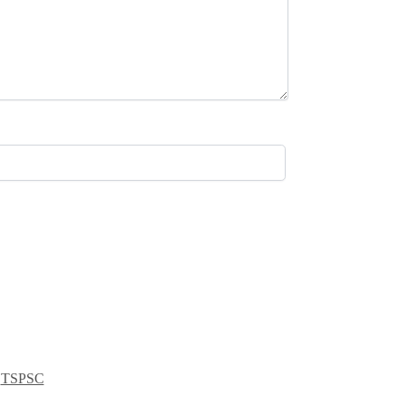
,
TSPSC