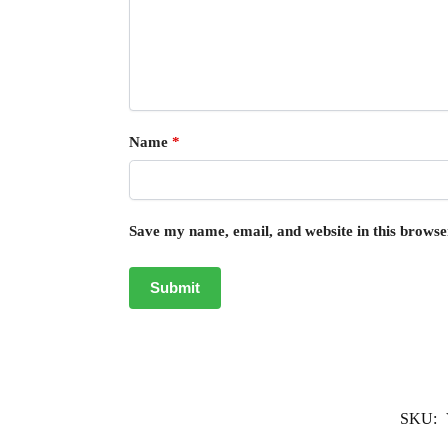
Name
*
Save my name, email, and website in this browse
SKU: