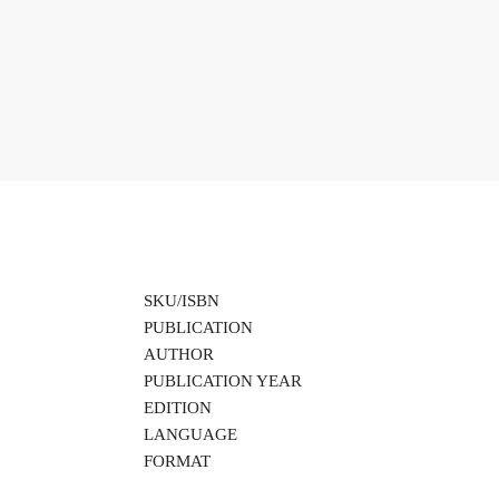
SKU/ISBN
PUBLICATION
AUTHOR
PUBLICATION YEAR
EDITION
LANGUAGE
FORMAT