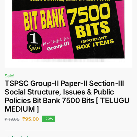
Sale!
TSPSC Group-II Paper-II Section-III
Social Structure, Issues & Public
Policies Bit Bank 7500 Bits [ TELUGU
MEDIUM ]
₹
95.00
₹
119.00
-20%