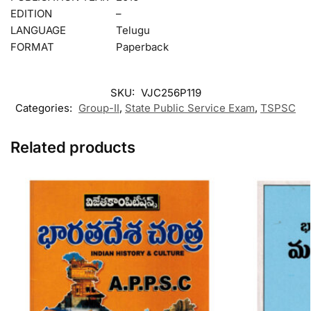
EDITION
–
LANGUAGE
Telugu
FORMAT
Paperback
SKU:
VJC256P119
Categories:
Group-II
,
State Public Service Exam
,
TSPSC
Related products