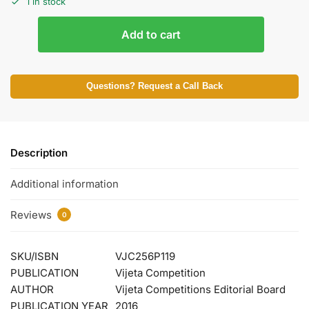
1 in stock
Add to cart
Questions? Request a Call Back
Description
Additional information
Reviews
0
SKU/ISBN
VJC256P119
PUBLICATION
Vijeta Competition
AUTHOR
Vijeta Competitions Editorial Board
PUBLICATION YEAR
2016