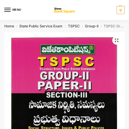
MENU
0
Home
State Public Service Exam
TSPSC
Group-II
TSPSC Group-II Paper-II Section-III Social Structure, Issues & Public Policies Bit Bank 7500 Bits [ TELUGU MEDIUM ]
/
/
/
/