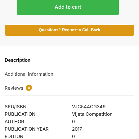
Add to cart
Questions? Request a Call Back
Description
Additional information
Reviews
0
SKU/ISBN
VJC544CG349
PUBLICATION
Vijeta Competition
AUTHOR
0
PUBLICATION YEAR
2017
EDITION
0