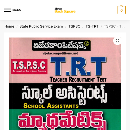
MENU
0
Home
State Public Service Exam
TSPSC
TS-TRT
TSPSC – TRT [ DSC ]SCHOOL ASSISTANTS Mathematics Content [ TELUGU MEDIUM ]
/
/
/
/