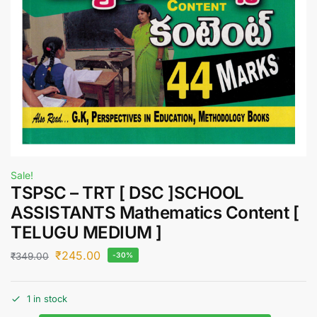
Sale!
TSPSC – TRT [ DSC ]SCHOOL
ASSISTANTS Mathematics Content [
TELUGU MEDIUM ]
₹
245.00
₹
349.00
-30%
1 in stock