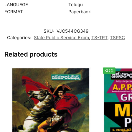
LANGUAGE
Telugu
FORMAT
Paperback
SKU:
VJC544CG349
Categories:
State Public Service Exam
,
TS-TRT
,
TSPSC
Related products
-25%