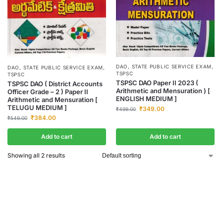
DAO
,
STATE PUBLIC SERVICE EXAM
,
DAO
,
STATE PUBLIC SERVICE EXAM
,
TSPSC
TSPSC
TSPSC DAO Paper II 2023 (
TSPSC DAO ( District Accounts
Arithmetic and Mensuration ) [
Officer Grade – 2 ) Paper II
ENGLISH MEDIUM ]
Arithmetic and Mensuration [
TELUGU MEDIUM ]
₹
349.00
₹
499.00
₹
384.00
₹
549.00
Add to cart
Add to cart
Showing all 2 results