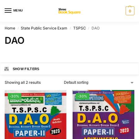
MENU
0
Home
State Public Service Exam
TSPSC
DAO
/
/
/
DAO
SHOW FILTERS
Showing all 2 results
-30%
-30%