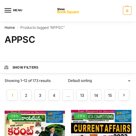
MENU
0
Home
Products tagged “APPSC”
/
APPSC
SHOW FILTERS
Showing 1–12 of 173 results
1
2
3
4
…
13
14
15
-26%
-29%