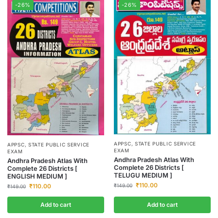
-26%
-26%
APPSC
,
STATE PUBLIC SERVICE
APPSC
,
STATE PUBLIC SERVICE
EXAM
EXAM
Andhra Pradesh Atlas With
Andhra Pradesh Atlas With
Complete 26 Districts [
Complete 26 Districts [
TELUGU MEDIUM ]
ENGLISH MEDIUM ]
₹
110.00
₹
110.00
₹
149.00
₹
149.00
Add to cart
Add to cart