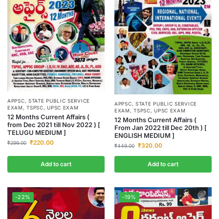
APPSC
,
STATE PUBLIC SERVICE
APPSC
,
STATE PUBLIC SERVICE
EXAM
,
TSPSC
,
UPSC EXAM
EXAM
,
TSPSC
,
UPSC EXAM
12 Months Current Affairs (
12 Months Current Affairs (
from Dec 2021 till Nov 2022 ) [
From Jan 2022 till Dec 20th ) [
TELUGU MEDIUM ]
ENGLISH MEDIUM ]
₹
220.00
₹
299.00
₹
320.00
₹
449.00
Add to cart
Add to cart
-22%
-19%