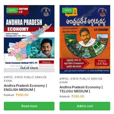
-30%
-30%
Out of stock
APPSC
,
STATE PUBLIC SERVICE
APPSC
,
STATE PUBLIC SERVICE
EXAM
EXAM
Andhra Pradesh Economy [
Andhra Pradesh Economy [
ENGLISH MEDIUM ]
TELUGU MEDIUM ]
₹
350.00
₹
499.00
₹
350.00
₹
499.00
Read more
Add to cart