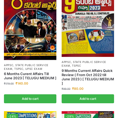
APPSC
,
STATE PUBLIC SERVICE
APPSC
,
STATE PUBLIC SERVICE
EXAM
,
TSPSC
EXAM
,
TSPSC
,
UPSC EXAM
9 Months Current Affairs Quick
6 Months Curent Affairs Till
Review ( From Oct 2022 till
June 2023 [ TELUGU MEDIUM ]
June 2023 ) [ TELUGU MEDIUM
]
₹
140.00
₹
179.00
₹
80.00
₹
99.00
Add to cart
Add to cart
-24%
-29%