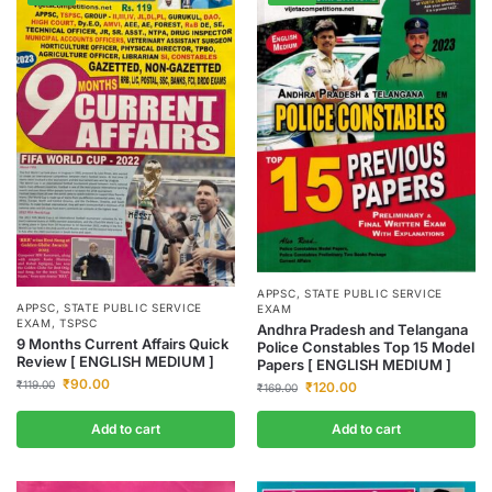
APPSC
,
STATE PUBLIC SERVICE
APPSC
,
STATE PUBLIC SERVICE
EXAM
EXAM
,
TSPSC
Andhra Pradesh and Telangana
9 Months Current Affairs Quick
Police Constables Top 15 Model
Review [ ENGLISH MEDIUM ]
Papers [ ENGLISH MEDIUM ]
₹
90.00
₹
119.00
₹
120.00
₹
169.00
Add to cart
Add to cart