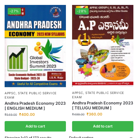
-27%
-28%
APPSC
,
STATE PUBLIC SERVICE
APPSC
,
STATE PUBLIC SERVICE
EXAM
EXAM
Andhra Pradesh Economy 2023
Andhra Pradesh Economy 2023
[ TELUGU MEDIUM ]
[ ENGLISH MEDIUM ]
₹
360.00
₹
400.00
₹
499.00
₹
549.00
Add to cart
Add to cart
Showing 1–12 of 173 results