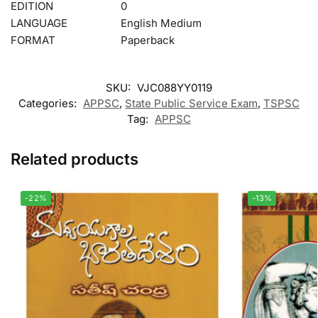
EDITION
0
LANGUAGE
English Medium
FORMAT
Paperback
SKU:
VJC088YY0119
Categories:
APPSC
,
State Public Service Exam
,
TSPSC
Tag:
APPSC
Related products
-22%
-13%