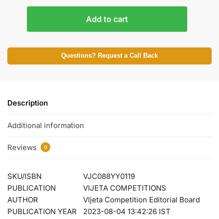
Add to cart
Questions? Request a Call Back
Description
Additional information
Reviews
0
SKU/ISBN
VJC088YY0119
PUBLICATION
VIJETA COMPETITIONS
AUTHOR
VIjeta Competition Editorial Board
PUBLICATION YEAR
2023-08-04 13:42:26 IST