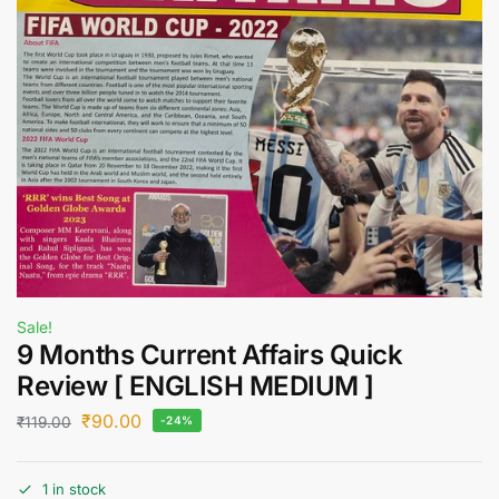
Sale!
9 Months Current Affairs Quick
Review [ ENGLISH MEDIUM ]
₹
90.00
₹
119.00
-24%
1 in stock