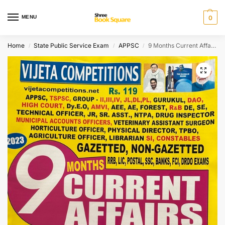
MENU
0
Home
State Public Service Exam
APPSC
9 Months Current Affairs Quick Review [ ENGLISH MEDIUM ]
/
/
/