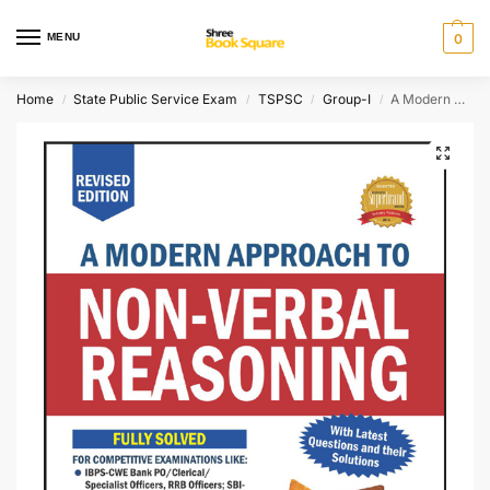
MENU
0
Home
State Public Service Exam
TSPSC
Group-I
A Modern Approach to Non-Verbal Reasoning
/
/
/
/