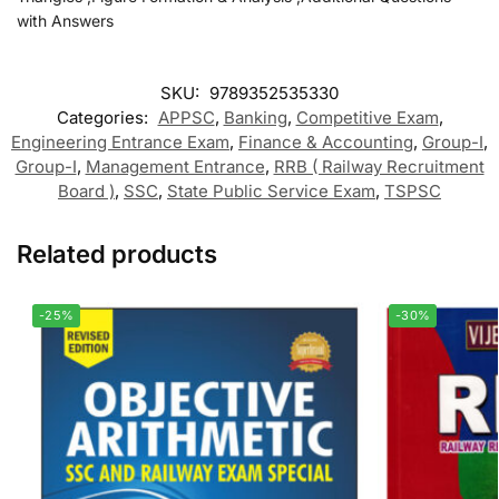
with Answers
SKU:
9789352535330
Categories:
APPSC
,
Banking
,
Competitive Exam
,
Engineering Entrance Exam
,
Finance & Accounting
,
Group-I
,
Group-I
,
Management Entrance
,
RRB ( Railway Recruitment
Board )
,
SSC
,
State Public Service Exam
,
TSPSC
Related products
-25%
-30%