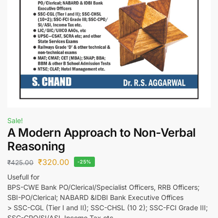
Sale!
A Modern Approach to Non-Verbal
Reasoning
₹
320.00
₹
425.00
-25%
Usefull for
BPS-CWE Bank PO/Clerical/Specialist Officers, RRB Officers;
SBI-PO/Clerical; NABARD &IDBI Bank Executive Offices
> SSC-CGL (Tier I and II); SSC-CHSL (10 2); SSC-FCI Grade III;
SSC-CPO/SI/ASI, Income Tax etc.