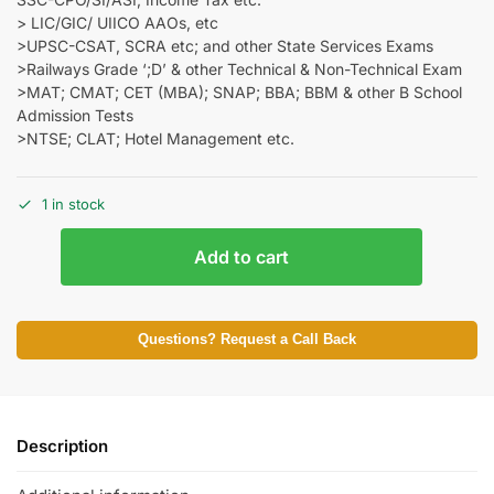
> LIC/GIC/ UIICO AAOs, etc
>UPSC-CSAT, SCRA etc; and other State Services Exams
>Railways Grade ‘;D’ & other Technical & Non-Technical Exam
>MAT; CMAT; CET (MBA); SNAP; BBA; BBM & other B School
Admission Tests
>NTSE; CLAT; Hotel Management etc.
1 in stock
Add to cart
Questions? Request a Call Back
Description