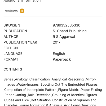
Additional information
Reviews
0
SKU/ISBN
9789352535330
PUBLICATION
S. Chand Publishing
AUTHOR
R S Aggarwal
PUBLICATION YEAR
2017
EDITION
–
LANGUAGE
English
FORMAT
Paperback
CONTENTS
Series ,Analogy ,Classification ,Analytical Reasoning ,Mirror-
Images ,Water-Images ,Spotting Out The Embedded Figures
,Completion of Incomplete Pattern ,Figure Matrix ,Paper Folding
,Paper Cutting ,Rule Detection ,Grouping of Identical Figures
,Cubes and Dice ,Dot Situation ,Construction of Squares and
Triangles ,Figure Formation & Analysis ,Additional Questions