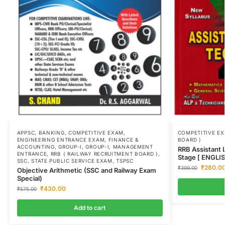
APPSC
,
BANKING
,
COMPETITIVE EXAM
,
COMPETITIVE E
ENGINEERING ENTRANCE EXAM
,
FINANCE &
BOARD )
ACCOUNTING
,
GROUP-I
,
GROUP-I
,
MANAGEMENT
RRB Assistant L
ENTRANCE
,
RRB ( RAILWAY RECRUITMENT BOARD )
,
Stage [ ENGLI
SSC
,
STATE PUBLIC SERVICE EXAM
,
TSPSC
₹
280.0
₹
399.00
Objective Arithmetic (SSC and Railway Exam
Special)
₹
430.00
₹
575.00
Add to cart