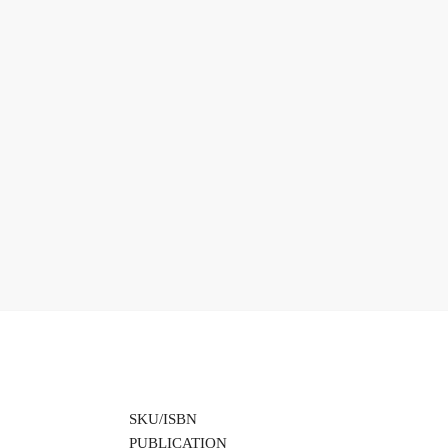
SKU/ISBN
PUBLICATION