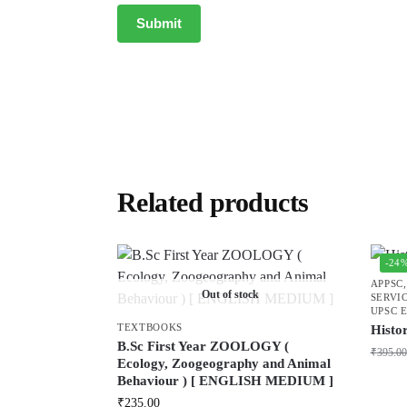
Related products
-24
APPSC
Out of stock
SERVI
UPSC 
TEXTBOOKS
Histo
B.Sc First Year ZOOLOGY (
₹
395.00
Ecology, Zoogeography and Animal
Behaviour ) [ ENGLISH MEDIUM ]
₹
235.00