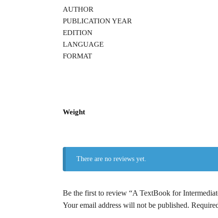
AUTHOR
PUBLICATION YEAR
EDITION
LANGUAGE
FORMAT
Weight
There are no reviews yet.
Be the first to review “A TextBook for Inte
Your email address will not be published.
Required