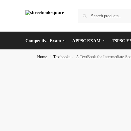
Competitive Exam
APPSC EXAM
TSPSC 
Home
Textbooks
A TextBook for Intermediate
/
/