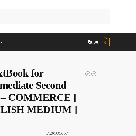
Search
₹
0.00
0
xtBook for
rmediate Second
r – COMMERCE [
LISH MEDIUM ]
TA201OO057