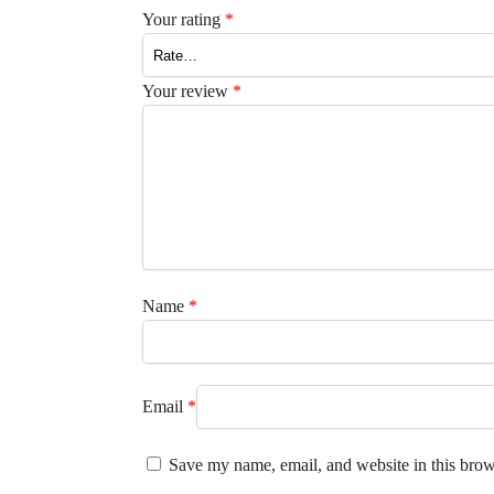
Your rating
*
Your review
*
Name
*
Email
*
Save my name, email, and website in this brow