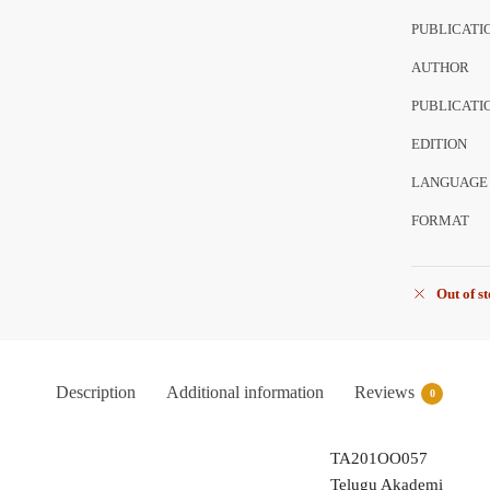
PUBLICATI
AUTHOR
PUBLICATI
EDITION
LANGUAGE
FORMAT
Out of s
Description
Additional information
Reviews
0
TA201OO057
Telugu Akademi