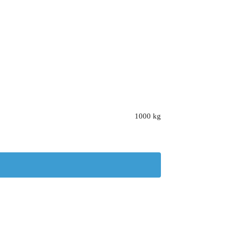
1000 kg