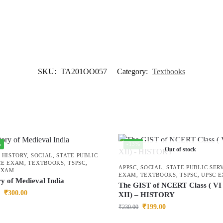
SKU:
TA201OO057
Category:
Textbooks
%
-13%
Out of stock
,
HISTORY
,
SOCIAL
,
STATE PUBLIC
CE EXAM
,
TEXTBOOKS
,
TSPSC
,
APPSC
,
SOCIAL
,
STATE PUBLIC SER
EXAM
EXAM
,
TEXTBOOKS
,
TSPSC
,
UPSC 
ry of Medieval India
The GIST of NCERT Class ( VI 
₹
300.00
XII) – HISTORY
₹
199.00
₹
230.00