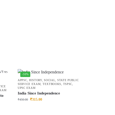
-30%
APPSC
,
HISTORY
,
SOCIAL
,
STATE PUBLIC
SERVICE EXAM
,
TEXTBOOKS
,
TSPSC
,
VICE
UPSC EXAM
EXAM
India Since Independence
to
₹
315.00
₹
450.00