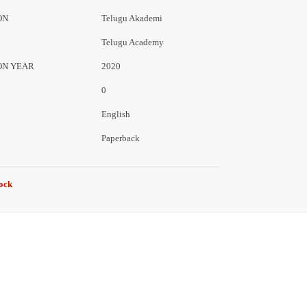
ON
Telugu Akademi
Telugu Academy
ON YEAR
2020
0
English
Paperback
tock