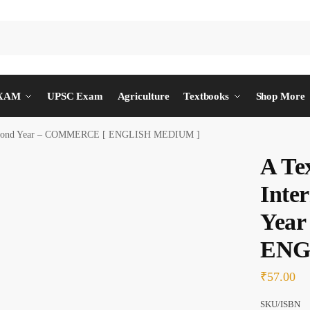
EXAM
UPSC Exam
Agriculture
Textbooks
Shop More
 Second Year – COMMERCE [ ENGLISH MEDIUM ]
A Te
Inte
Yea
ENG
₹
57.00
SKU/ISBN