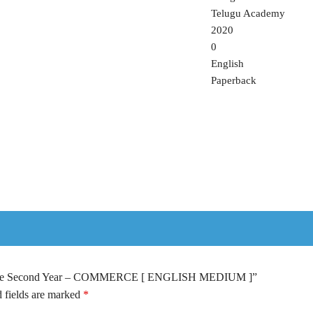
Telugu Academy
2020
0
English
Paperback
rmediate Second Year – COMMERCE [ ENGLISH MEDIUM ]”
 fields are marked
*