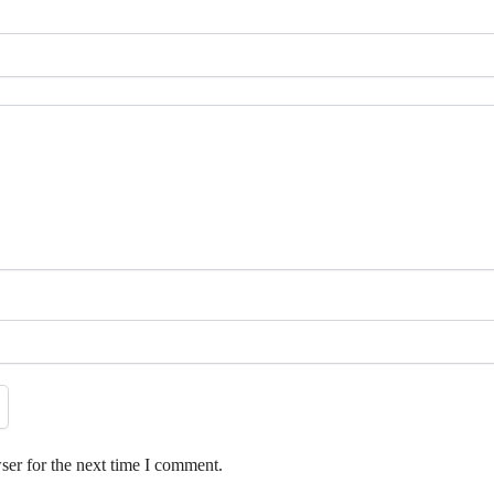
ser for the next time I comment.