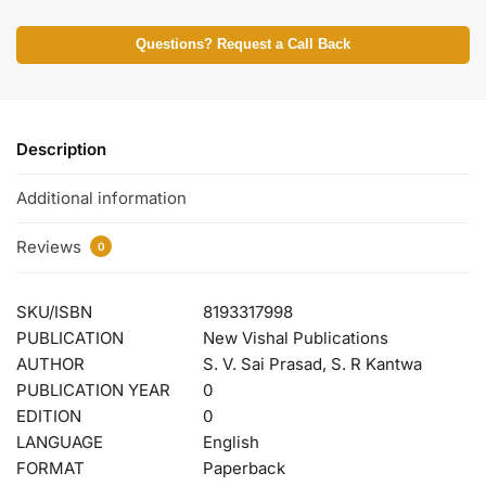
Questions? Request a Call Back
Description
Additional information
Reviews
0
SKU/ISBN
8193317998
PUBLICATION
New Vishal Publications
AUTHOR
S. V. Sai Prasad, S. R Kantwa
PUBLICATION YEAR
0
EDITION
0
LANGUAGE
English
FORMAT
Paperback