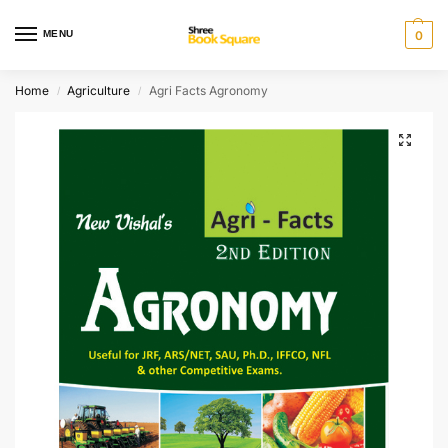
MENU
0
Home
Agriculture
Agri Facts Agronomy
/
/