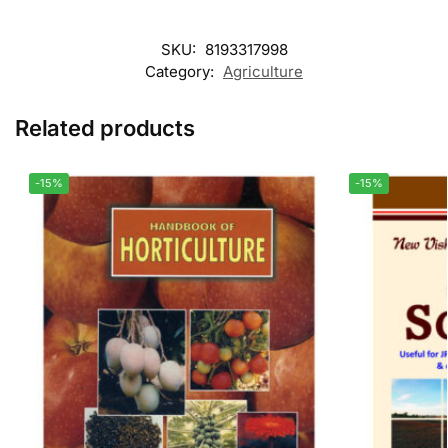
SKU:
8193317998
Category:
Agriculture
Related products
-15%
-15%