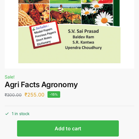
Sale!
Agri Facts Agronomy
₹
255.00
₹
300.00
-15%
1 in stock
Add to cart