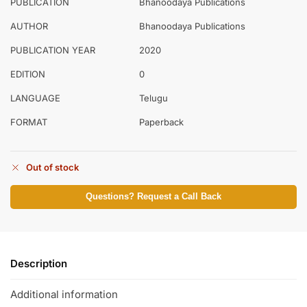
PUBLICATION
Bhanoodaya Publications
AUTHOR
Bhanoodaya Publications
PUBLICATION YEAR
2020
EDITION
0
LANGUAGE
Telugu
FORMAT
Paperback
Out of stock
Questions? Request a Call Back
Description
Additional information