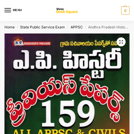
MENU
0
Home
State Public Service Exam
APPSC
Andhra Pradesh History and Culture – General Studies and Optional 159 Previous Papers[ TELUGU MEDIUM ]
/
/
/