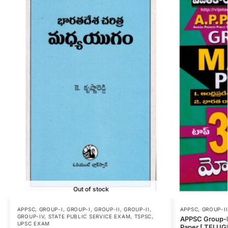
Out of stock
APPSC
,
GROUP-I
,
GROUP-I
,
GROUP-II
,
GROUP-II
,
APPSC
,
GROUP-II
GROUP-IV
,
STATE PUBLIC SERVICE EXAM
,
TSPSC
,
APPSC Group-I
UPSC EXAM
Paper [ TELU