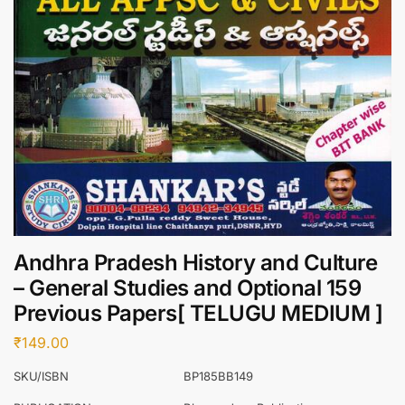
Andhra Pradesh History and Culture
– General Studies and Optional 159
Previous Papers[ TELUGU MEDIUM ]
₹
149.00
SKU/ISBN
BP185BB149