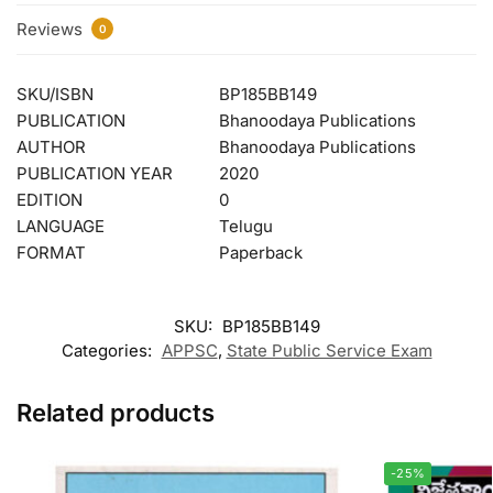
Reviews
0
SKU/ISBN
BP185BB149
PUBLICATION
Bhanoodaya Publications
AUTHOR
Bhanoodaya Publications
PUBLICATION YEAR
2020
EDITION
0
LANGUAGE
Telugu
FORMAT
Paperback
SKU:
BP185BB149
Categories:
APPSC
,
State Public Service Exam
Related products
-25%