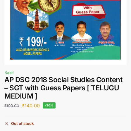
Sale!
AP DSC 2018 Social Studies Content
– SGT with Guess Papers [ TELUGU
MEDIUM ]
₹
140.00
₹
199.00
-30%
Out of stock