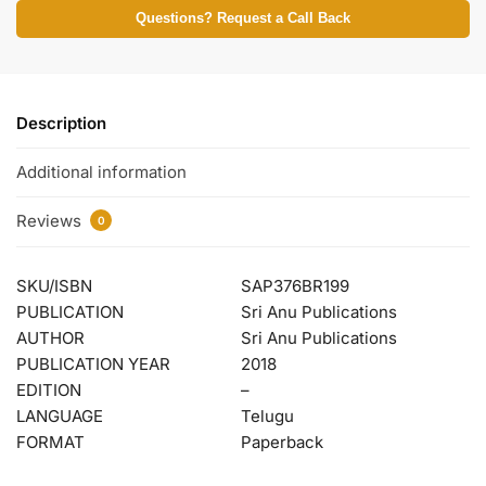
Questions? Request a Call Back
Description
Additional information
Reviews
0
SKU/ISBN
SAP376BR199
PUBLICATION
Sri Anu Publications
AUTHOR
Sri Anu Publications
PUBLICATION YEAR
2018
EDITION
–
LANGUAGE
Telugu
FORMAT
Paperback