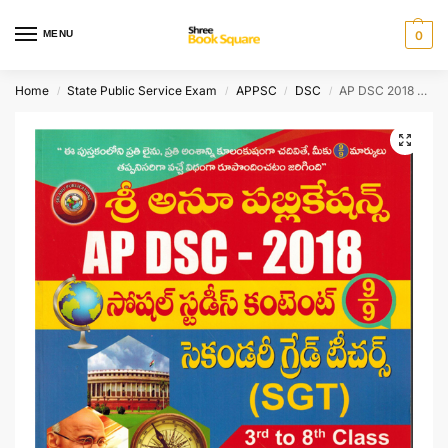
MENU
0
Home
State Public Service Exam
APPSC
DSC
AP DSC 2018 Social Studies Content – SGT with Guess Papers [ TELUGU MEDIUM ]
/
/
/
/