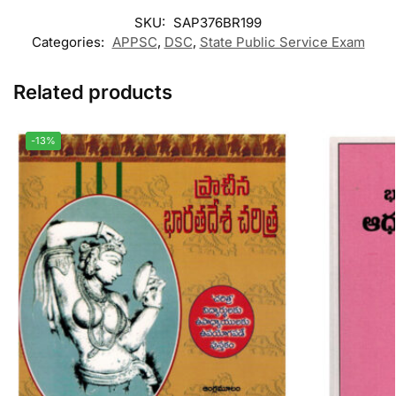
SKU:
SAP376BR199
Categories:
APPSC
,
DSC
,
State Public Service Exam
Related products
-13%