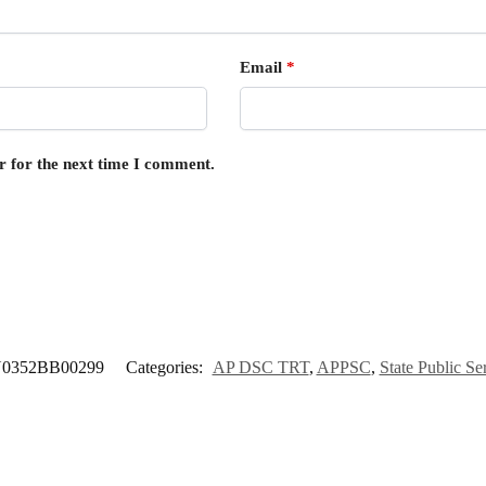
Email
*
r for the next time I comment.
0352BB00299
Categories:
AP DSC TRT
,
APPSC
,
State Public S