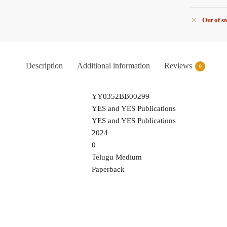
Out of s
Description
Additional information
Reviews
0
YY0352BB00299
YES and YES Publications
YES and YES Publications
2024
0
Telugu Medium
Paperback