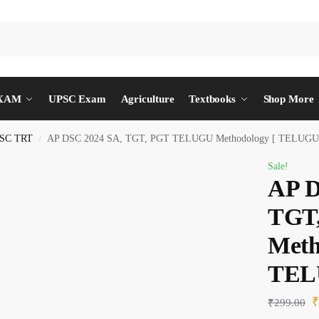
EXAM
UPSC Exam
Agriculture
Textbooks
Shop More
SC TRT
AP DSC 2024 SA, TGT, PGT TELUGU Methodology [ TELUG
/
Sale!
AP D
TGT
Meth
TEL
₹
299.00