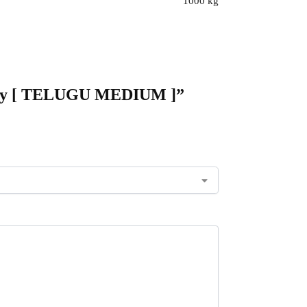
1000 kg
logy [ TELUGU MEDIUM ]”