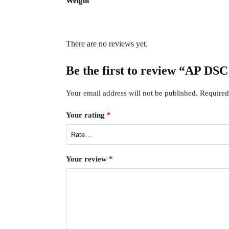
Weight
There are no reviews yet.
Be the first to review “AP
Your email address will not be published.
Required
Your rating
*
Your review
*