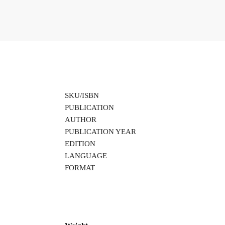
SKU/ISBN
PUBLICATION
AUTHOR
PUBLICATION YEAR
EDITION
LANGUAGE
FORMAT