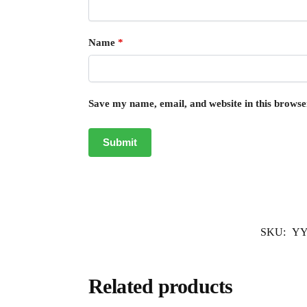
Name
*
Save my name, email, and website in this browse
SKU:
YY
Related products