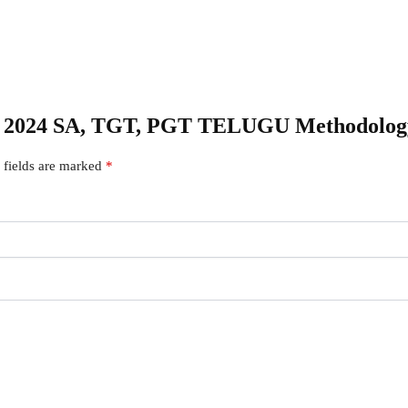
 DSC 2024 SA, TGT, PGT TELUGU Methodo
 fields are marked
*