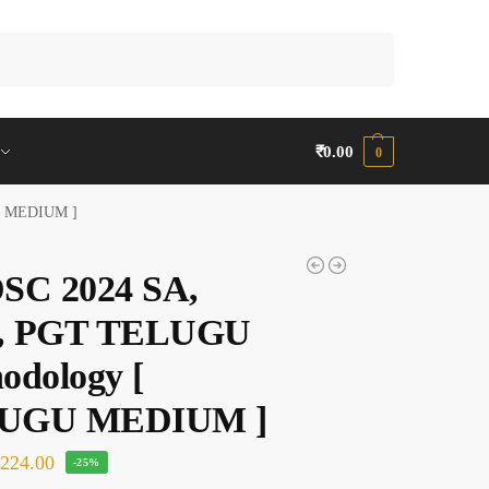
Search
₹
0.00
0
U MEDIUM ]
SC 2024 SA,
, PGT TELUGU
odology [
UGU MEDIUM ]
₹
224.00
-25%