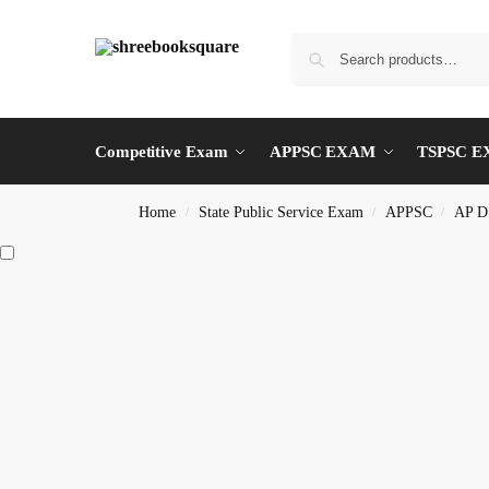
Competitive Exam
APPSC EXAM
TSPSC 
Home
State Public Service Exam
APPSC
AP D
/
/
/