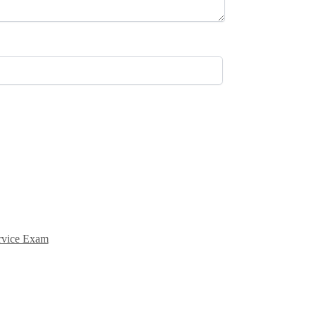
ervice Exam