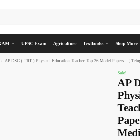
EXAM
UPSC Exam
Agriculture
Textbooks
Shop More
AP DSC ( TRT ) Physical Education Teacher Top 26 Model Papers – [ Tel
/
Sale!
AP D
Phys
Teac
Paper
Medi