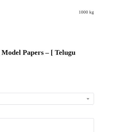
1000 kg
6 Model Papers – [ Telugu