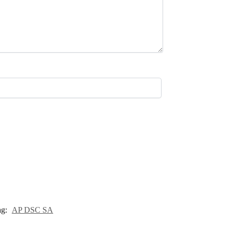
ag:
AP DSC SA