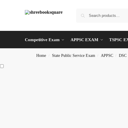
Competitive Exam
APPSC EXAM
TSPSC 
Home
State Public Service Exam
APPSC
DSC
/
/
/