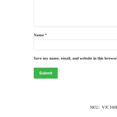
Name
*
Save my name, email, and website in this browse
SKU:
VJC160