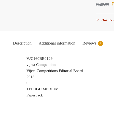
₹
129.00
Out of s
Description
Additional information
Reviews
0
VJC160BB0129
vijeta Competition
Vijeta Competitions Editorial Board
2018
0
TELUGU MEDIUM
Paperback