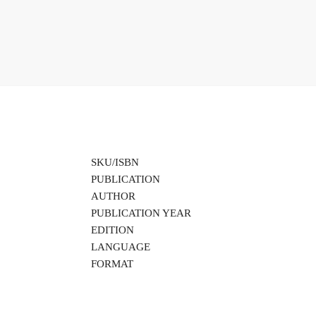
SKU/ISBN
PUBLICATION
AUTHOR
PUBLICATION YEAR
EDITION
LANGUAGE
FORMAT