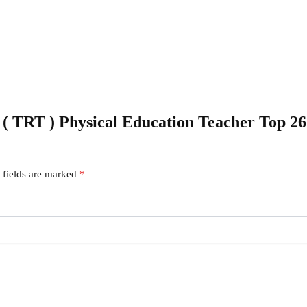
C ( TRT ) Physical Education Teacher Top 2
 fields are marked
*