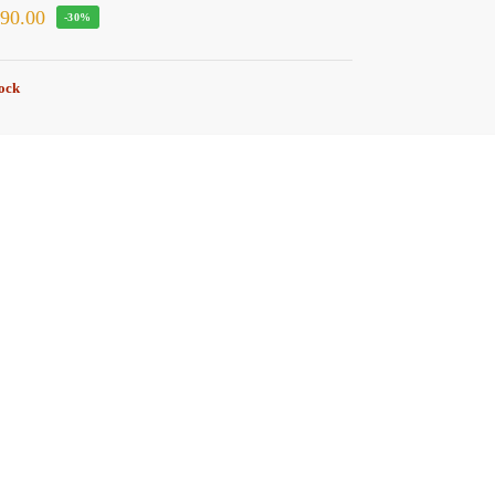
₹
90.00
-30%
tock