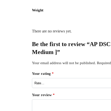
Weight
There are no reviews yet.
Be the first to review “AP DS
Medium ]”
Your email address will not be published.
Required
Your rating
*
Your review
*