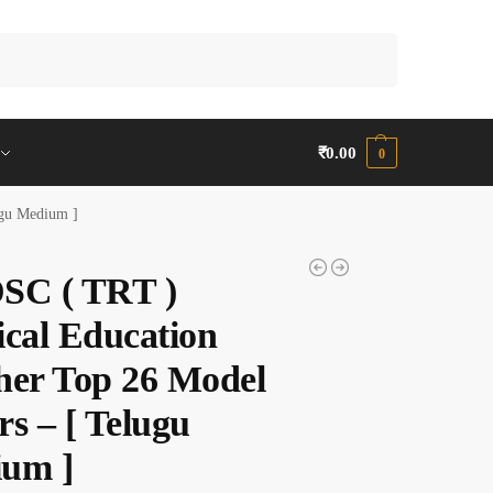
Search
₹
0.00
0
ugu Medium ]
SC ( TRT )
ical Education
her Top 26 Model
s – [ Telugu
um ]