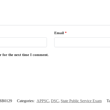
Email
*
r for the next time I comment.
BB0129
Categories:
APPSC
,
DSC
,
State Public Service Exam
T