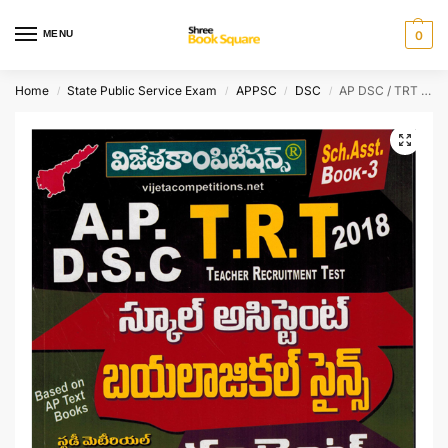
MENU
0
Home
State Public Service Exam
APPSC
DSC
AP DSC / TRT School Assistant Biological Science ( 44 Marks ) – [ Telugu Medium ]
/
/
/
/