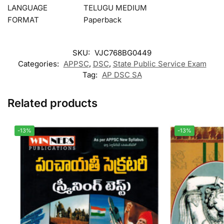
LANGUAGE
TELUGU MEDIUM
FORMAT
Paperback
SKU:
VJC768BG0449
Categories:
APPSC
,
DSC
,
State Public Service Exam
Tag:
AP DSC SA
Related products
-13%
-13%