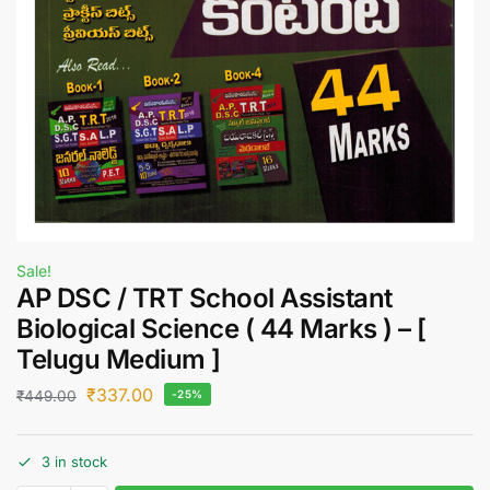
Sale!
AP DSC / TRT School Assistant
Biological Science ( 44 Marks ) – [
Telugu Medium ]
₹
337.00
₹
449.00
-25%
3 in stock