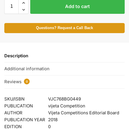
Add to cart
Questions? Request a Call Back
Description
Additional information
Reviews
0
SKU/ISBN
VJC768BG0449
PUBLICATION
vijeta Competition
AUTHOR
Vijeta Competitions Editorial Board
PUBLICATION YEAR
2018
EDITION
0