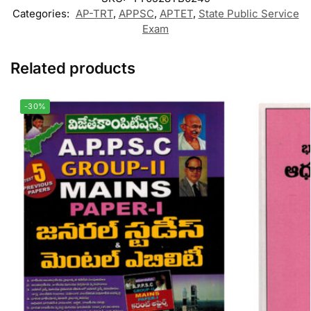
Categories:
AP-TRT
,
APPSC
,
APTET
,
State Public Service
Exam
Related products
-30%