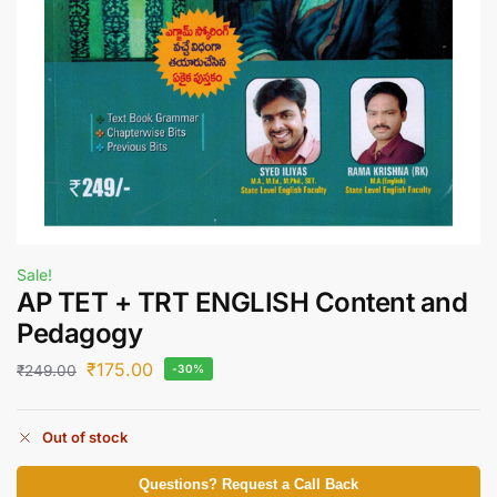
Sale!
AP TET + TRT ENGLISH Content and
Pedagogy
₹
175.00
₹
249.00
-30%
Out of stock
Questions? Request a Call Back