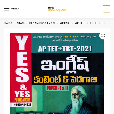
MENU
0
Home
State Public Service Exam
APPSC
APTET
AP TET + TRT ENGLISH Content and Pedagogy
/
/
/
/