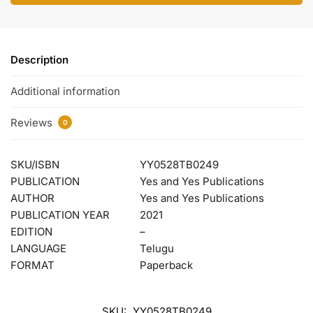
Description
Additional information
Reviews
0
SKU/ISBN
YY0528TB0249
PUBLICATION
Yes and Yes Publications
AUTHOR
Yes and Yes Publications
PUBLICATION YEAR
2021
EDITION
–
LANGUAGE
Telugu
FORMAT
Paperback
SKU:
YY0528TB0249