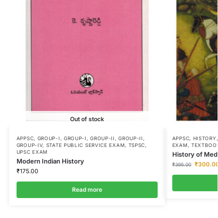
Out of stock
APPSC
,
GROUP-I
,
GROUP-I
,
GROUP-II
,
GROUP-II
,
APPSC
,
HISTORY
GROUP-IV
,
STATE PUBLIC SERVICE EXAM
,
TSPSC
,
EXAM
,
TEXTBOO
UPSC EXAM
History of Medi
Modern Indian History
₹
300.0
₹
395.00
₹
175.00
Read more