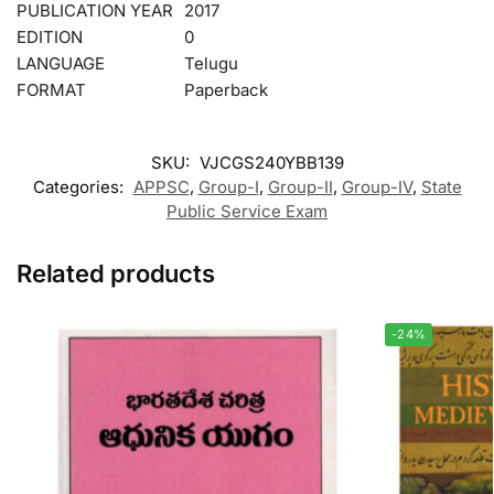
PUBLICATION YEAR
2017
EDITION
0
LANGUAGE
Telugu
FORMAT
Paperback
SKU:
VJCGS240YBB139
Categories:
APPSC
,
Group-I
,
Group-II
,
Group-IV
,
State
Public Service Exam
Related products
-24%