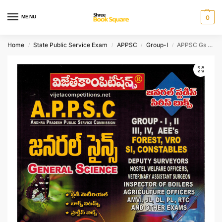
MENU
0
Home
State Public Service Exam
APPSC
Group-I
APPSC Gs Series – General Science [ TELUGU MEDIUM ]
/
/
/
/