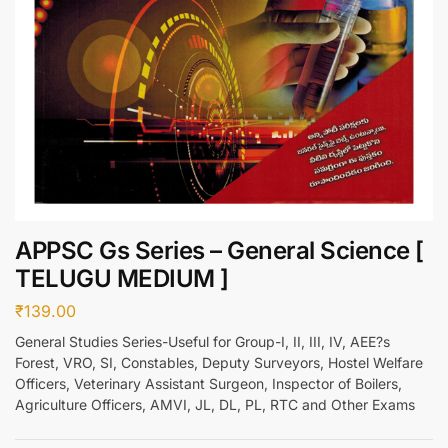
APPSC Gs Series – General Science [
TELUGU MEDIUM ]
₹
139.00
General Studies Series-Useful for Group-I, II, III, IV, AEE?s
Forest, VRO, SI, Constables, Deputy Surveyors, Hostel Welfare
Officers, Veterinary Assistant Surgeon, Inspector of Boilers,
Agriculture Officers, AMVI, JL, DL, PL, RTC and Other Exams