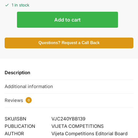
1 in stock
Add to cart
Questions? Request a Call Back
Description
Additional information
Reviews
0
SKU/ISBN
VJC240YBB139
PUBLICATION
VIJETA COMPETITIONS
AUTHOR
Vijeta Competitions Editorial Board