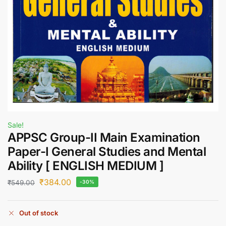
Sale!
APPSC Group-II Main Examination
Paper-I General Studies and Mental
Ability [ ENGLISH MEDIUM ]
₹
384.00
₹
549.00
-30%
Out of stock