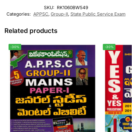
SKU:
RK1060BW549
Categories:
APPSC
,
Group-II
,
State Public Service Exam
Related products
-30%
-30%