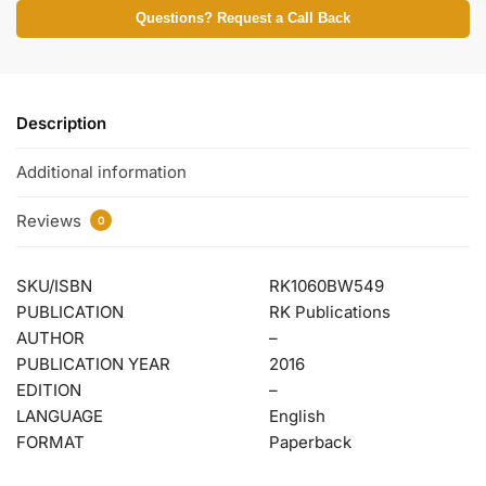
Questions? Request a Call Back
Description
Additional information
Reviews
0
SKU/ISBN
RK1060BW549
PUBLICATION
RK Publications
AUTHOR
–
PUBLICATION YEAR
2016
EDITION
–
LANGUAGE
English
FORMAT
Paperback