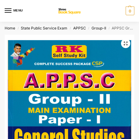
MENU
0
Home
State Public Service Exam
APPSC
Group-II
APPSC Group-II Main Examination Paper-I General Studies and Mental Ability [ ENGLISH MEDIUM ]
/
/
/
/