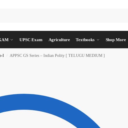
EXAM
UPSC Exam
Agriculture
Textbooks
Shop More
p-I
APPSC GS Series – Indian Polity [ TELUGU MEDIUM ]
/