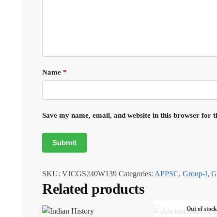
Name
*
Save my name, email, and website in this browser for 
SKU:
VJCGS240W139
Categories:
APPSC
,
Group-I
,
G
Related products
Out of stock