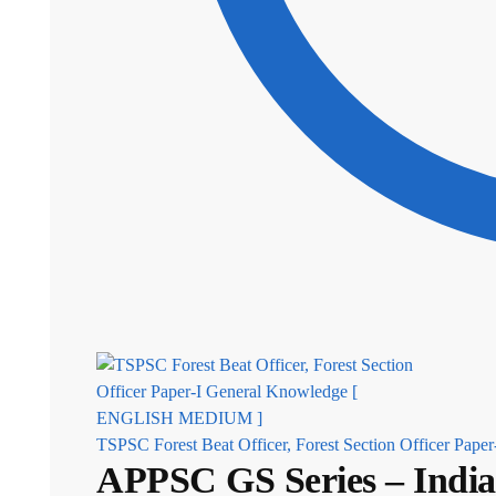
TSPSC Forest Beat Officer, Forest Section Officer P
APPSC GS Series – Ind