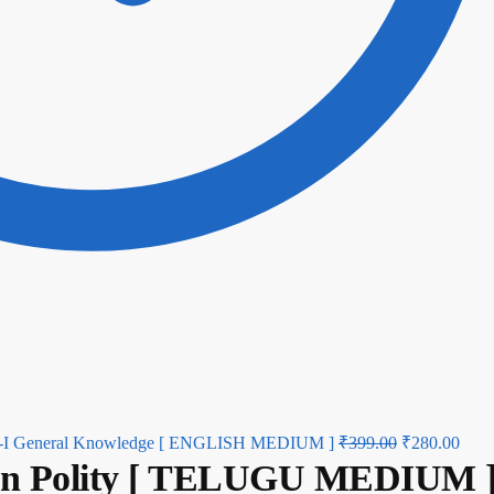
aper-I General Knowledge [ ENGLISH MEDIUM ]
₹
399.00
₹
280.00
ian Polity [ TELUGU MEDIUM 