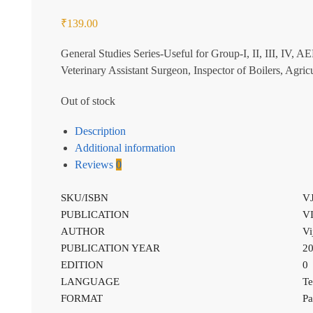
₹
139.00
General Studies Series-Useful for Group-I, II, III, IV, 
Veterinary Assistant Surgeon, Inspector of Boilers, Ag
Out of stock
Description
Additional information
Reviews
0
SKU/ISBN
V
PUBLICATION
V
AUTHOR
Vi
PUBLICATION YEAR
2
EDITION
0
LANGUAGE
Te
FORMAT
Pa