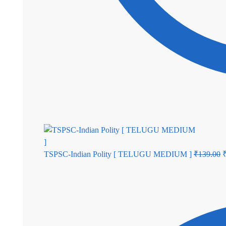
TSPSC-Indian Polity [ TELUGU MEDIUM ]
₹
139.00