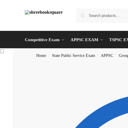
Competitive Exam
APPSC EXAM
TSPSC 
Home
State Public Service Exam
APPSC
Grou
/
/
/