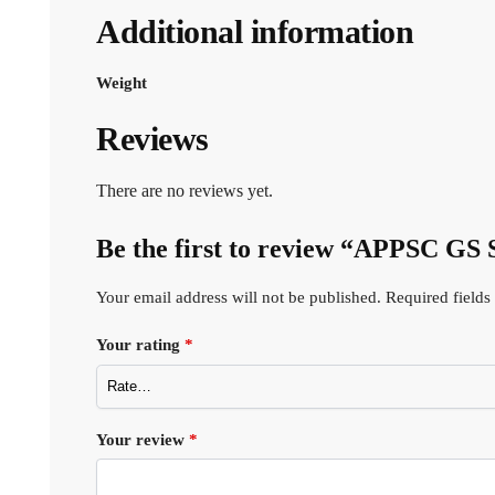
Additional information
Weight
Reviews
There are no reviews yet.
Be the first to review “APPSC GS
Your email address will not be published.
Required field
Your rating
*
Your review
*