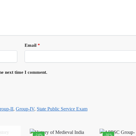
Email
*
the next time I comment.
roup-II
,
Group-IV
,
State Public Service Exam
-24%
-30%