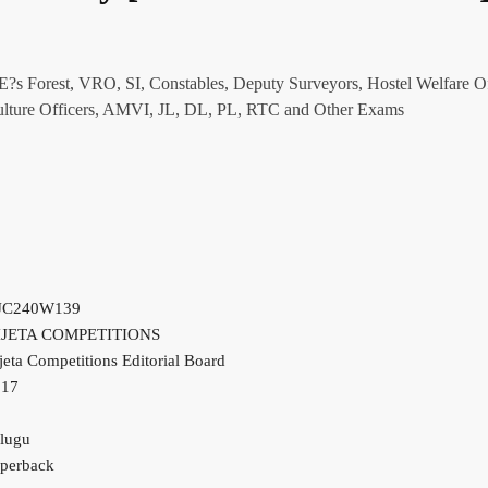
AEE?s Forest, VRO, SI, Constables, Deputy Surveyors, Hostel Welfare Of
riculture Officers, AMVI, JL, DL, PL, RTC and Other Exams
JC240W139
IJETA COMPETITIONS
jeta Competitions Editorial Board
017
lugu
perback