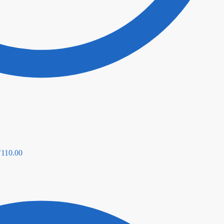
₹
110.00