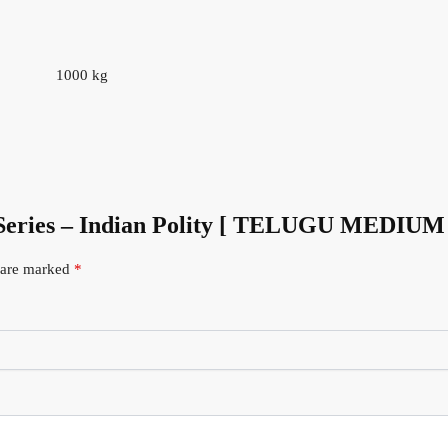
1000 kg
 Series – Indian Polity [ TELUGU MEDIUM
s are marked
*