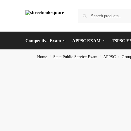
Competitive Exam
APPSC EXAM
TSPSC 
Home
State Public Service Exam
APPSC
Group
/
/
/