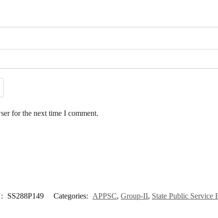
ser for the next time I comment.
:
SS288P149
Categories:
APPSC
,
Group-II
,
State Public Service