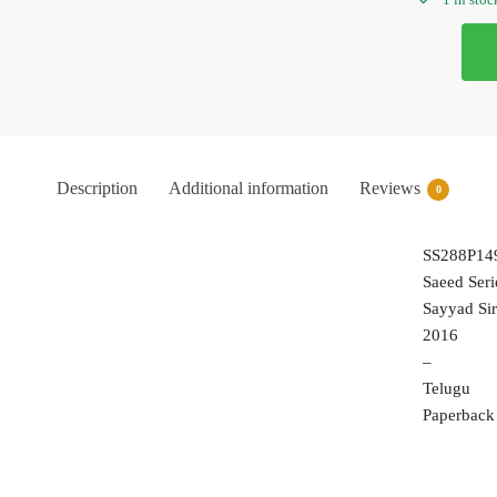
Description
Additional information
Reviews
0
SS288P14
Saeed Seri
Sayyad Sir
2016
–
Telugu
Paperback