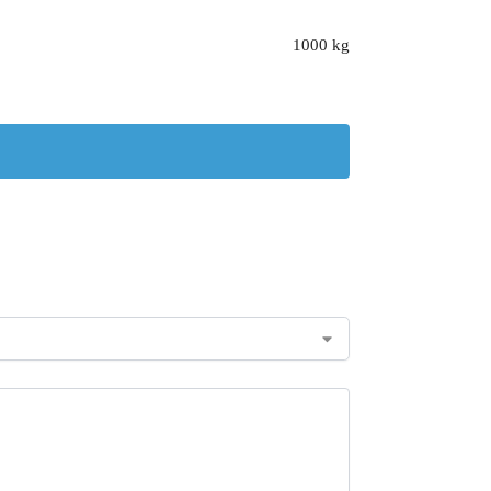
1000 kg