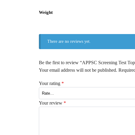
Weight
There are no reviews yet.
Be the first to review “APPSC Screening Test
Your email address will not be published.
Required
Your rating
*
Your review
*