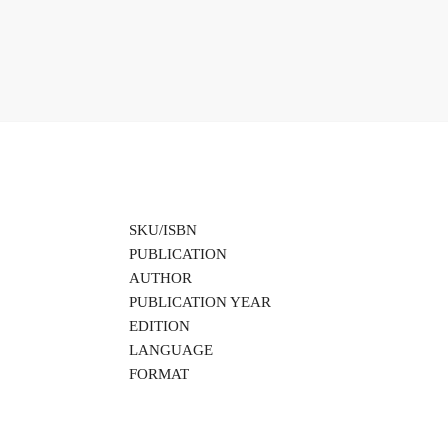
SKU/ISBN
PUBLICATION
AUTHOR
PUBLICATION YEAR
EDITION
LANGUAGE
FORMAT