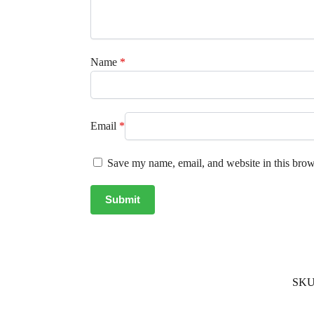
Name
*
Email
*
Save my name, email, and website in this brow
SKU