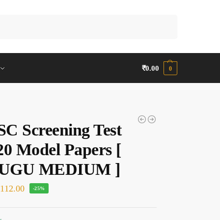
Search
₹
0.00
0
C Screening Test
20 Model Papers [
UGU MEDIUM ]
₹
112.00
-25%
k