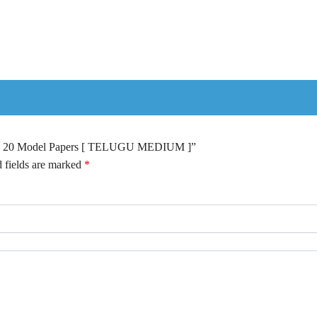
 Top 20 Model Papers [ TELUGU MEDIUM ]”
 fields are marked
*