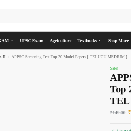
EXAM
UPSC Exam
Agriculture
Textbooks
Shop More
-II
APPSC Screening Test Top 20 Model Papers [ TELUGU MEDIUM ]
/
Sale!
APPS
Top 
TEL
₹
149.00
1 in stoc