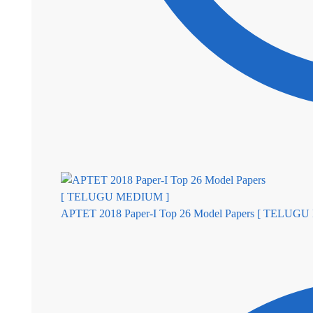
APTET 2018 Paper-I Top 26 Model Papers [ TELUG