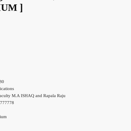
IUM ]
80
ications
aculty M.A ISHAQ and Rapala Raju
7777778
dium