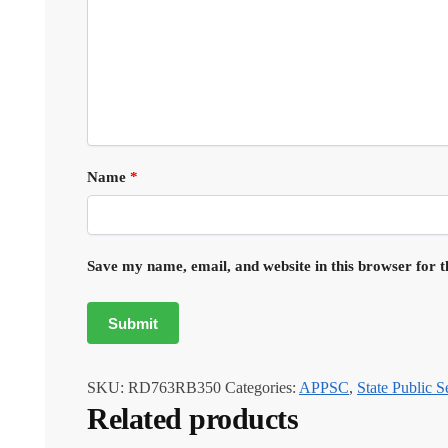
Name
*
Save my name, email, and website in this browser for 
SKU:
RD763RB350
Categories:
APPSC
,
State Public 
Related products