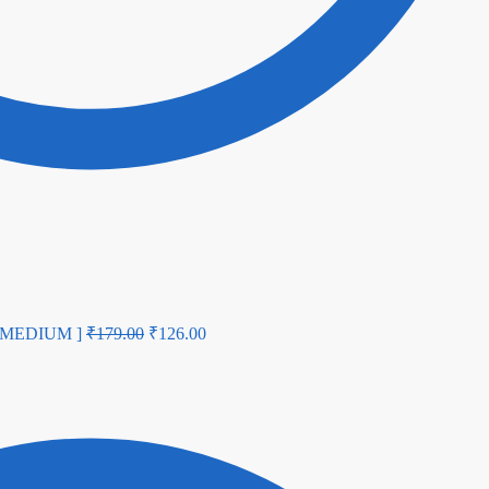
U MEDIUM ]
₹
179.00
₹
126.00