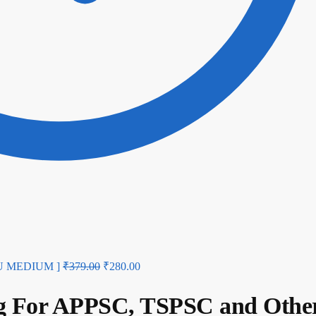
UGU MEDIUM ]
₹
379.00
₹
280.00
ng For APPSC, TSPSC and Othe