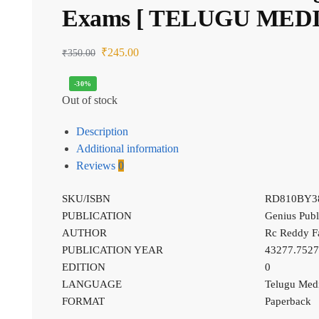
Exams [ TELUGU MED
₹
245.00
₹
350.00
-30%
Out of stock
Description
Additional information
Reviews
0
SKU/ISBN
RD810BY3
PUBLICATION
Genius Publ
AUTHOR
Rc Reddy F
PUBLICATION YEAR
43277.752
EDITION
0
LANGUAGE
Telugu Me
FORMAT
Paperback