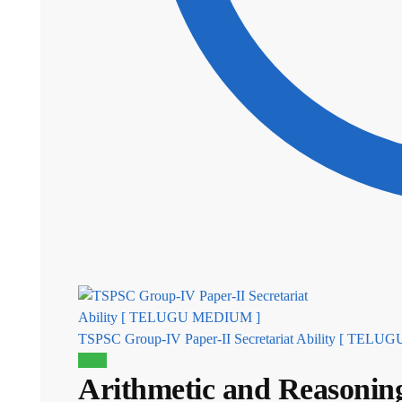
TSPSC Group-IV Paper-II Secretariat Ability [ TEL
Sale!
Arithmetic and Reasoni