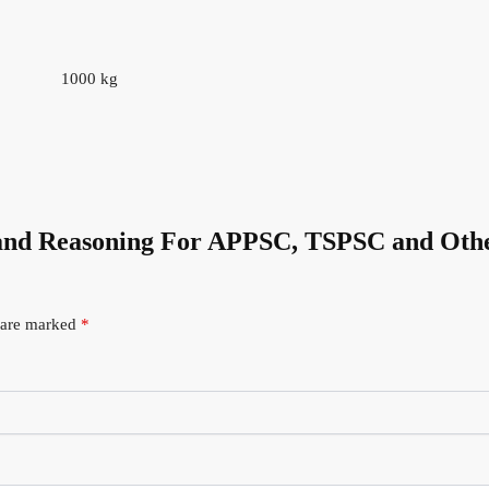
1000 kg
ic and Reasoning For APPSC, TSPSC and Oth
s are marked
*