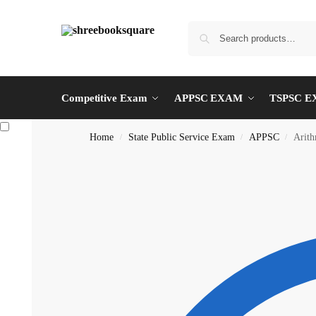
Competitive Exam
APPSC EXAM
TSPSC 
Home
State Public Service Exam
APPSC
Arit
/
/
/