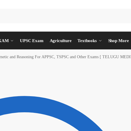
EXAM
UPSC Exam
Agriculture
Textbooks
Shop More
hmetic and Reasoning For APPSC, TSPSC and Other Exams [ TELUGU MED