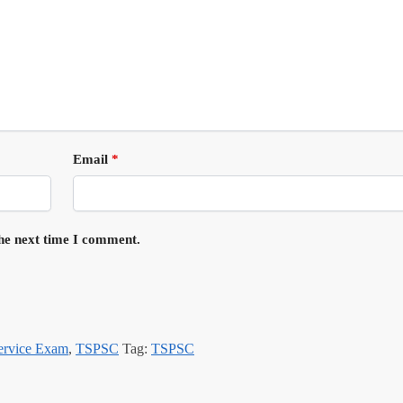
Email
*
the next time I comment.
Service Exam
,
TSPSC
Tag:
TSPSC