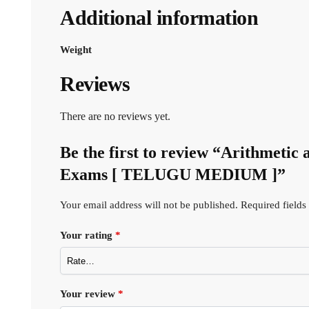
Additional information
Weight
Reviews
There are no reviews yet.
Be the first to review “Arithmet
Exams [ TELUGU MEDIUM ]”
Your email address will not be published.
Required field
Your rating
*
Your review
*