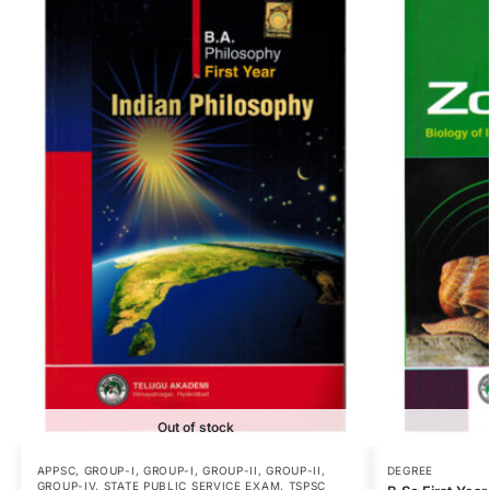
Out of stock
APPSC
,
GROUP-I
,
GROUP-I
,
GROUP-II
,
GROUP-II
,
DEGREE
GROUP-IV
,
STATE PUBLIC SERVICE EXAM
,
TSPSC