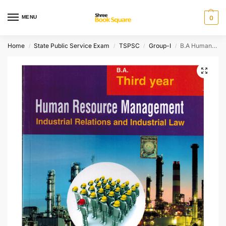
MENU
0
Home
State Public Service Exam
TSPSC
Group-I
B.A Human Resource Management [ ENGLISH MEDIUM ]
/
/
/
/