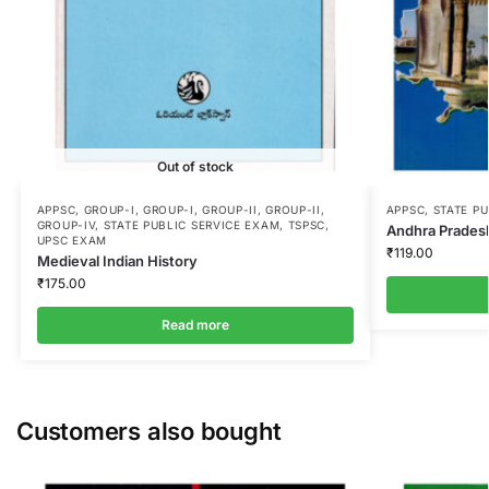
Out of stock
APPSC
,
GROUP-I
,
GROUP-I
,
GROUP-II
,
GROUP-II
,
APPSC
,
STATE P
GROUP-IV
,
STATE PUBLIC SERVICE EXAM
,
TSPSC
,
Andhra Pradesh
UPSC EXAM
₹
119.00
Medieval Indian History
₹
175.00
Read more
Customers also bought