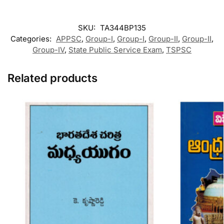
SKU:
TA344BP135
Categories:
APPSC
,
Group-I
,
Group-I
,
Group-II
,
Group-II
,
Group-IV
,
State Public Service Exam
,
TSPSC
Related products