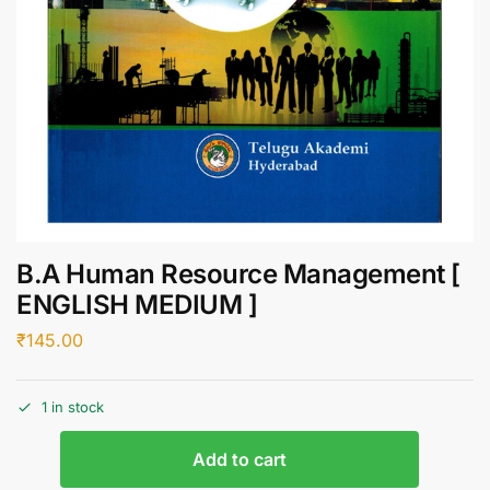
B.A Human Resource Management [
ENGLISH MEDIUM ]
₹
145.00
1 in stock
Add to cart