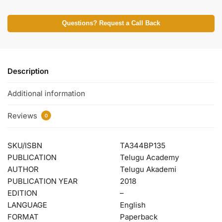
Questions? Request a Call Back
Description
Additional information
Reviews
0
SKU/ISBN
TA344BP135
PUBLICATION
Telugu Academy
AUTHOR
Telugu Akademi
PUBLICATION YEAR
2018
EDITION
–
LANGUAGE
English
FORMAT
Paperback