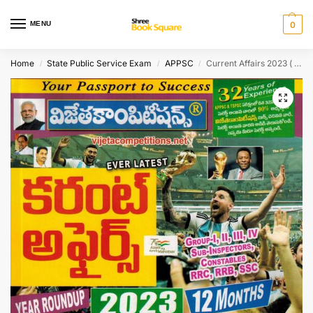
MENU
0
Home
State Public Service Exam
APPSC
Current Affairs 2023 ( from Jan 2022 till Dec 2022 ) [ TELUGU MEDIUM ]
/
/
/