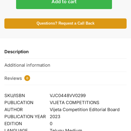
Add to cart
Questions? Request a Call Back
Description
Additional information
Reviews
0
SKU/ISBN
VJC0448VV0299
PUBLICATION
VIJETA COMPETITIONS
AUTHOR
Vijeta Competition Editorial Board
PUBLICATION YEAR
2023
EDITION
0
LANGUAGE
Telugu Medium