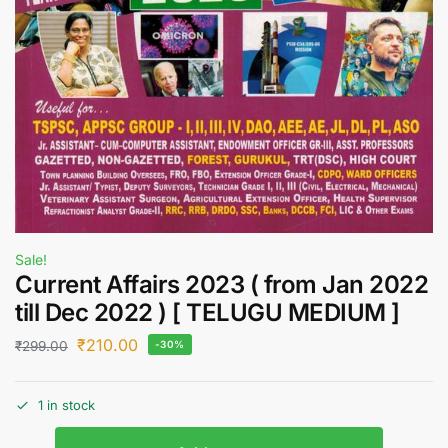
Sale!
Current Affairs 2023 ( from Jan 2022
till Dec 2022 ) [ TELUGU MEDIUM ]
₹
210.00
₹
299.00
-30%
1 in stock