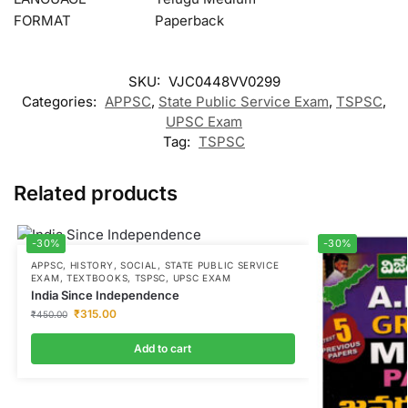
FORMAT
Paperback
SKU:
VJC0448VV0299
Categories:
APPSC
,
State Public Service Exam
,
TSPSC
,
UPSC Exam
Tag:
TSPSC
Related products
-30%
-30%
APPSC
,
HISTORY
,
SOCIAL
,
STATE PUBLIC SERVICE
EXAM
,
TEXTBOOKS
,
TSPSC
,
UPSC EXAM
India Since Independence
₹
315.00
₹
450.00
Add to cart