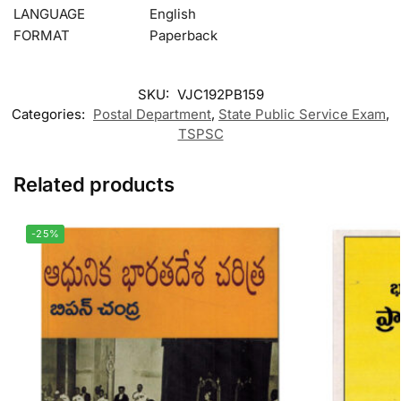
LANGUAGE
English
FORMAT
Paperback
SKU:
VJC192PB159
Categories:
Postal Department
,
State Public Service Exam
,
TSPSC
Related products
-25%