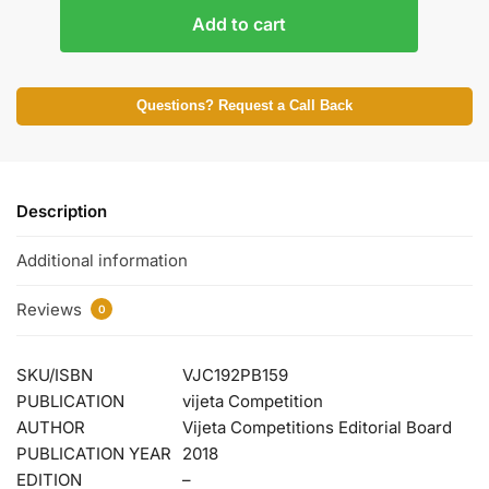
Add to cart
Questions? Request a Call Back
Description
Additional information
Reviews
0
SKU/ISBN
VJC192PB159
PUBLICATION
vijeta Competition
AUTHOR
Vijeta Competitions Editorial Board
PUBLICATION YEAR
2018
EDITION
–