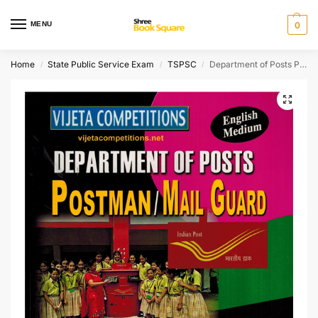
MENU
0
Home
State Public Service Exam
TSPSC
Department of Posts Postman. Mail Guard top 29 Model Papers [ ENGLISH MEDIUM ]
/
/
/