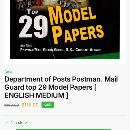
Sale!
Department of Posts Postman. Mail
Guard top 29 Model Papers [
ENGLISH MEDIUM ]
₹
115.00
₹
159.00
-28%
1 in stock