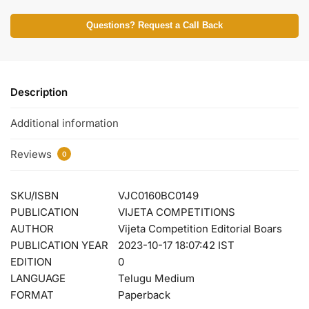
Questions? Request a Call Back
Description
Additional information
Reviews
0
SKU/ISBN
VJC0160BC0149
PUBLICATION
VIJETA COMPETITIONS
AUTHOR
Vijeta Competition Editorial Boars
PUBLICATION YEAR
2023-10-17 18:07:42 IST
EDITION
0
LANGUAGE
Telugu Medium
FORMAT
Paperback