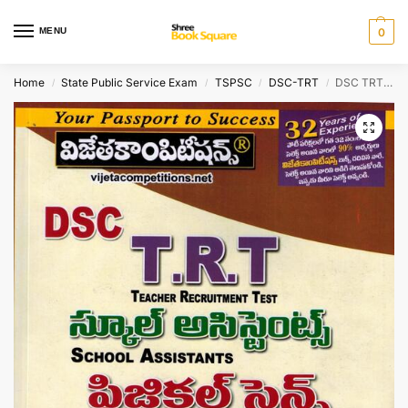
MENU
0
Home
State Public Service Exam
TSPSC
DSC-TRT
DSC TRT – SA ( School Assistant ) PHYSICAL SCIENCE Methodology [ TELUGU MEDIUM ]
/
/
/
/