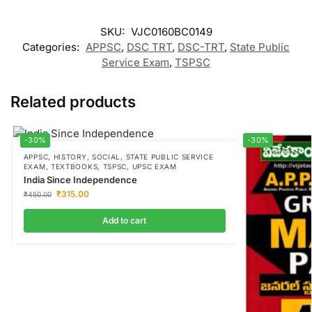
SKU:
VJC0160BC0149
Categories:
APPSC
,
DSC TRT
,
DSC-TRT
,
State Public
Service Exam
,
TSPSC
Related products
-30%
-30%
APPSC
,
HISTORY
,
SOCIAL
,
STATE PUBLIC SERVICE
EXAM
,
TEXTBOOKS
,
TSPSC
,
UPSC EXAM
India Since Independence
₹
315.00
₹
450.00
Add to cart