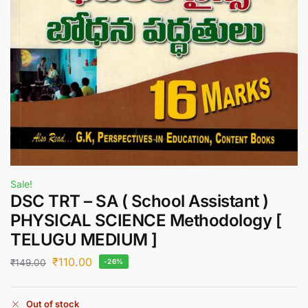
Sale!
DSC TRT – SA ( School Assistant )
PHYSICAL SCIENCE Methodology [
TELUGU MEDIUM ]
₹
110.00
₹
149.00
-26%
Out of stock