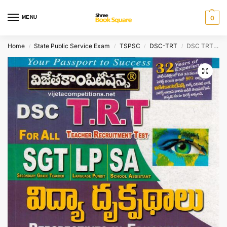
MENU
0
Home
State Public Service Exam
TSPSC
DSC-TRT
DSC TRT – SGT, SA and Language Pandits PERSPECTIVE IN EDUCATION [ TELUGU MEDIUM ]
/
/
/
/