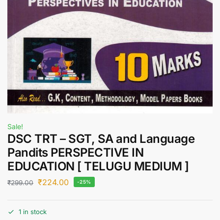
Sale!
DSC TRT – SGT, SA and Language
Pandits PERSPECTIVE IN
EDUCATION [ TELUGU MEDIUM ]
₹
224.00
₹
299.00
-25%
1 in stock