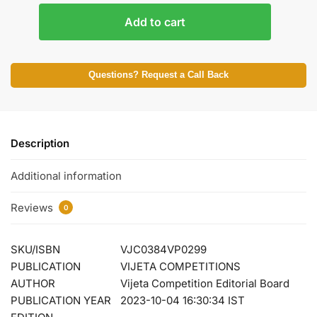
Add to cart
Questions? Request a Call Back
Description
Additional information
Reviews
0
SKU/ISBN
VJC0384VP0299
PUBLICATION
VIJETA COMPETITIONS
AUTHOR
Vijeta Competition Editorial Board
PUBLICATION YEAR
2023-10-04 16:30:34 IST