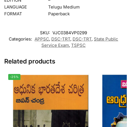
EDITION
–
LANGUAGE
Telugu Medium
FORMAT
Paperback
SKU:
VJC0384VP0299
Categories:
APPSC
,
DSC-TRT
,
DSC-TRT
,
State Public
Service Exam
,
TSPSC
Related products
-25%