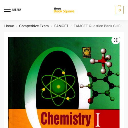
MENU
0
Home
Competitive Exam
EAMCET
EAMCET Question Bank CHEMISRY I
/
/
/