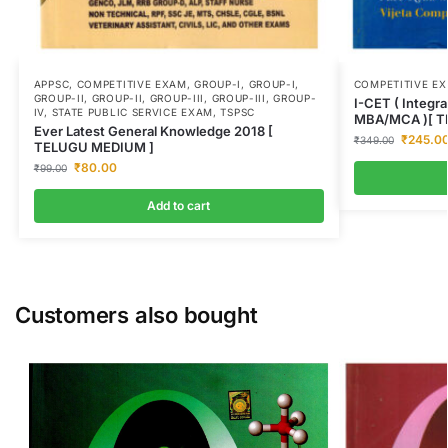
APPSC
,
COMPETITIVE EXAM
,
GROUP-I
,
GROUP-I
,
COMPETITIVE E
GROUP-II
,
GROUP-II
,
GROUP-III
,
GROUP-III
,
GROUP-
I-CET ( Integr
IV
,
STATE PUBLIC SERVICE EXAM
,
TSPSC
MBA/MCA )[ T
Ever Latest General Knowledge 2018 [
₹
245.0
₹
349.00
TELUGU MEDIUM ]
₹
80.00
₹
99.00
Add to cart
Customers also bought