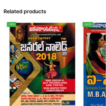
Related products
-19%
-30%