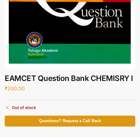
EAMCET Question Bank CHEMISRY I
₹
200.00
Out of stock
Questions? Request a Call Back