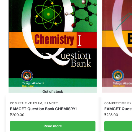
Out of stock
COMPETITIVE EXAM
,
EAMCET
COMPETITIVE E
EAMCET Question Bank CHEMISRY I
EAMCET Quest
₹
200.00
₹
235.00
Read more