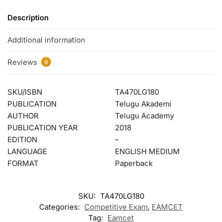
Description
Additional information
Reviews
0
SKU/ISBN
TA470LG180
PUBLICATION
Telugu Akademi
AUTHOR
Telugu Academy
PUBLICATION YEAR
2018
EDITION
–
LANGUAGE
ENGLISH MEDIUM
FORMAT
Paperback
SKU:
TA470LG180
Categories:
Competitive Exam
,
EAMCET
Tag:
Eamcet